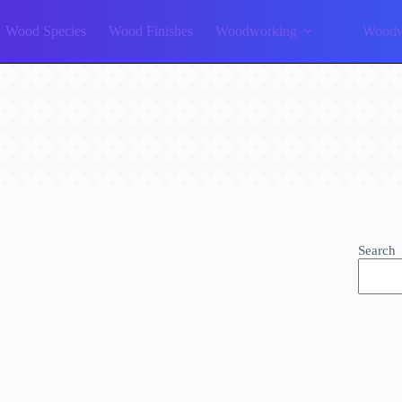
Wood Species
Wood Finishes
Woodworking
Woodw
Search