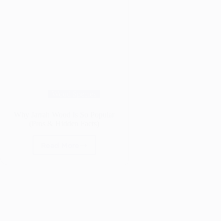
Wood Species
Why Jarrah Wood Is So Popular
(Pros & Hidden Facts)
Read More
Why
Jarrah
Wood
Is
So
Popular
(Pros
&