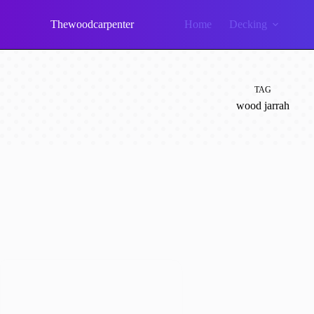
Skip
to
Thewoodcarpenter
Home
Decking
content
TAG
wood jarrah