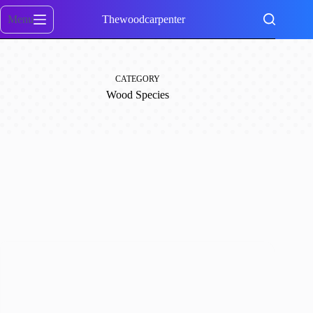
Skip
to
Menu
Thewoodcarpenter
content
CATEGORY
Wood Species