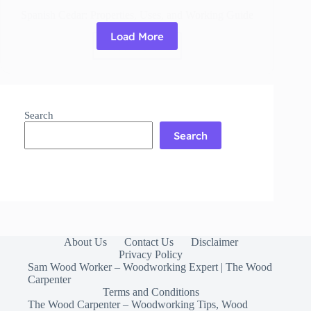
Spanish Cedar: Properties, Uses, and Working Guide
Load More
Read More
Spanish
Cedar:
Properties,
Uses,
and
Search
Working
Guide
Search
About Us
Contact Us
Disclaimer
Privacy Policy
Sam Wood Worker – Woodworking Expert | The Wood
Carpenter
Terms and Conditions
The Wood Carpenter – Woodworking Tips, Wood