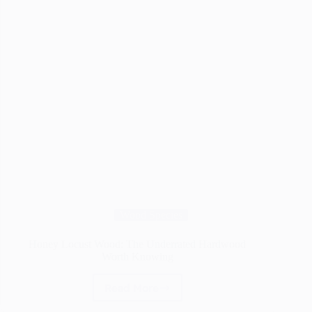
Wood Species
Honey Locust Wood: The Underrated Hardwood
Worth Knowing
Read More
Honey
Locust