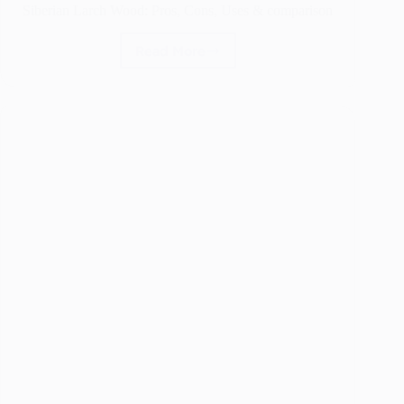
Siberian Larch Wood: Pros, Cons, Uses & comparison
Read More
Siberian
Larch
Wood:
Pros,
Cons,
Uses
&
comparison