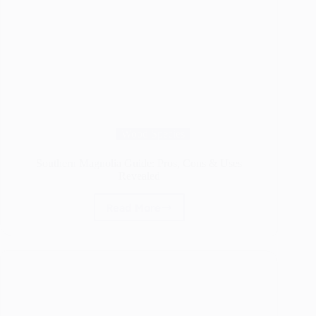
Wood Species
Southern Magnolia Guide: Pros, Cons & Uses
Revealed
Read More
Southern
Magnolia
Guide:
Pros,
Cons
&
Uses
Revealed