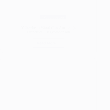
Wood Species
Yellowheart Wood (Pau Amarello):
Properties,Uses,comparison
Read More
Yellowheart
Wood
(Pau
Amarello):
Properties,Uses,comparison