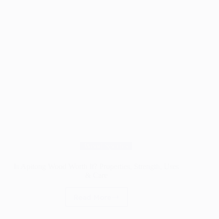
Wood Species
Is Apitong Wood Worth It? Properties, Strength, Uses
& Care
Read More
Is
Apitong