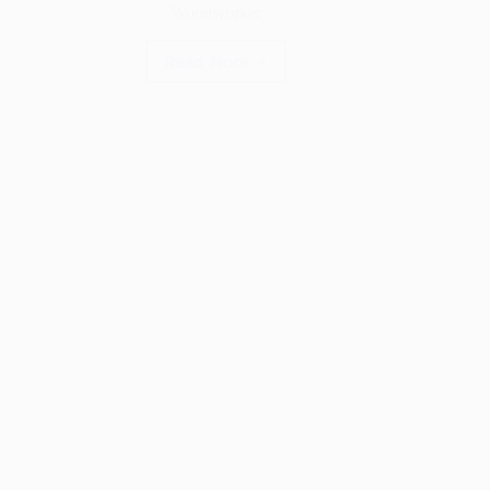
Woodworker
Read More
What
Are
Wood
Knots?
A
Simple
Guide
for
Every
Woodworker