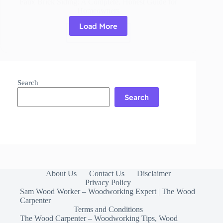
Faux Brick Siding: A Complete, Honest Guide for
Homeowners
Load More
Read More
Faux
Brick
Siding:
A
Complete,
Search
Honest
Guide
Search
for
Homeowners
About Us
Contact Us
Disclaimer
Privacy Policy
Sam Wood Worker – Woodworking Expert | The Wood
Carpenter
Terms and Conditions
The Wood Carpenter – Woodworking Tips, Wood