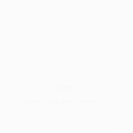
Blog
Top 6 Woods for Walking Canes That Last for Years
Read More
Top
6
Woods