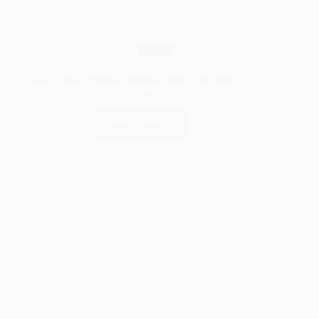
Blog
How Timber Frames Survived Wars, Weather, and
Time
Read More
How
Timber
Frames
Survived
Wars,
Weather,
and
Time