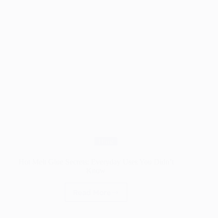
Blog
Hot Melt Glue Secrets: Everyday Uses You Didn’t
Know
Read More
Hot
Melt
Glue