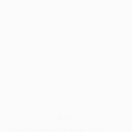
for
Walking
Canes
That
Last
for
Years
Blog
What Are Wood Knots? A Simple Guide for Every