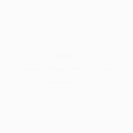
Blog
Acrylic Adhesive: The Strong, Flexible Glue You Need
Read More
Acrylic
Adhesive:
The
Strong,
Flexible
Glue
You
Need