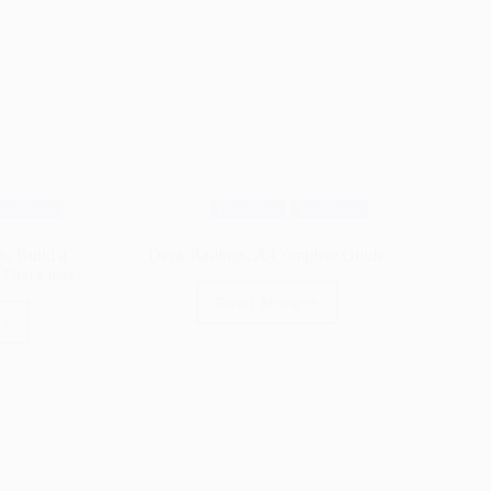
uilding
Decking
Building
o Build a
Deck Railings: A Complete Guide
That Lasts
Read More
Deck
Railings:
ing:
A
Complete
Guide
g,
re