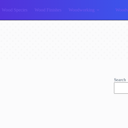
Wood Species
Wood Finishes
Woodworking
Woodw
Search