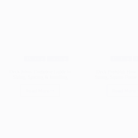
Decking
Building
Decking
B
Deck Joists: Complete Guide to
Deck Framing: How t
Sizing, Spacing & Installing
Strong, Square Frame 
Read More
Read More
Deck
Deck
Joists:
Fram
Complete
How
Guide
to
to
Build
Sizing,
a
Spacing
Stron
&
Squa