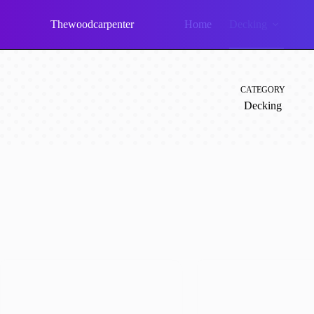
Skip
to
Thewoodcarpenter
Home
Decking
content
CATEGORY
Decking