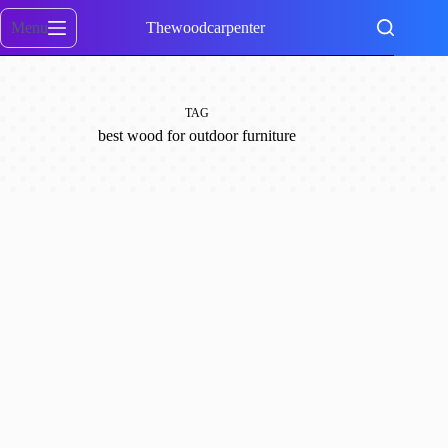
Skip
to
Menu
Thewoodcarpenter
content
TAG
best wood for outdoor furniture