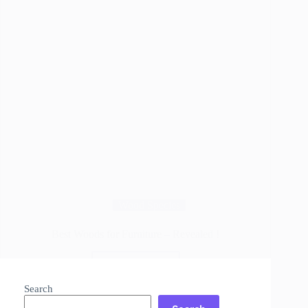
Wood Species
Best Woods for Furniture – Revealed !
Read More
Best
Woods
Search
for