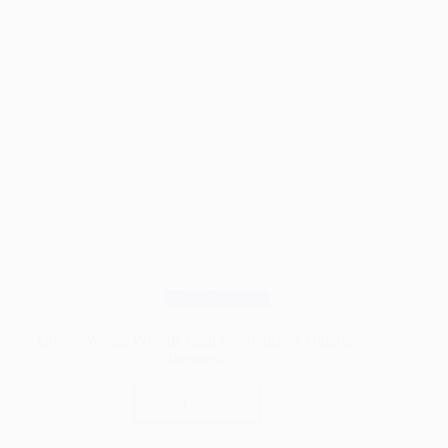
Wood Species
Cherry Wood: Why its Ideal for Stylish & Durable
Interiors?
Read More
Cherry
Wood: