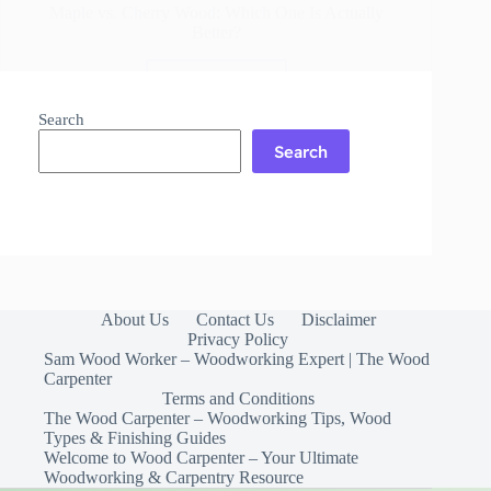
Maple vs. Cherry Wood: Which One Is Actually
Better?
Read More
Maple
vs.
Search
Cherry
Search
Wood:
Which
One
Is
Actually
Better?
About Us
Contact Us
Disclaimer
Privacy Policy
Sam Wood Worker – Woodworking Expert | The Wood
Carpenter
Terms and Conditions
The Wood Carpenter – Woodworking Tips, Wood
Types & Finishing Guides
Welcome to Wood Carpenter – Your Ultimate
Woodworking & Carpentry Resource