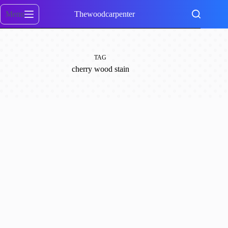
Skip
to
Menu
Thewoodcarpenter
content
TAG
cherry wood stain