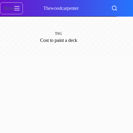
Skip
to
Menu
Thewoodcarpenter
content
TAG
Cost to paint a deck