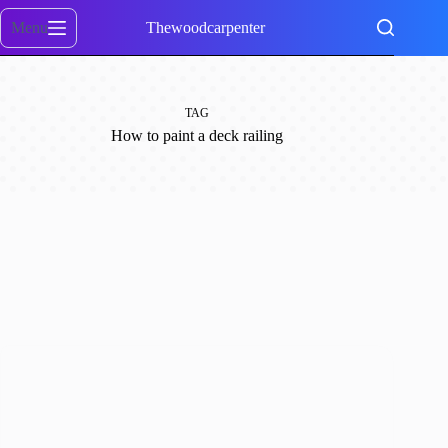
Skip
to
Menu
Thewoodcarpenter
content
TAG
How to paint a deck railing