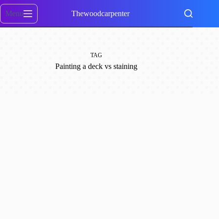
Skip
to
Menu
Thewoodcarpenter
content
TAG
Painting a deck vs staining