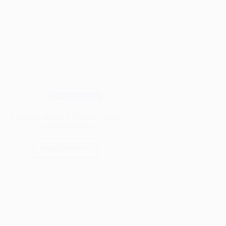
Wood Species
Sassafras Wood: A Unique Choice
for Woodworkers
Read More
Sassafras
Wood:
A
Unique
Choice
for
Woodworkers