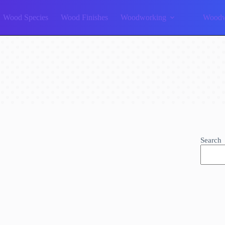
Wood Species
Wood Finishes
Woodworking
Woodw
Search