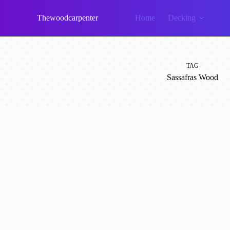
Skip
to
Thewoodcarpenter
Home
Decking
content
TAG
Sassafras Wood