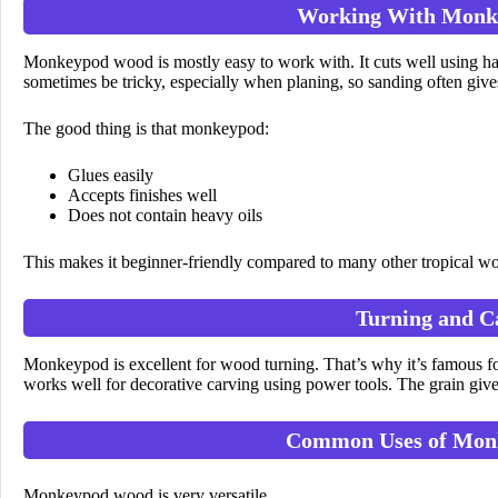
Working With Mon
Monkeypod wood is mostly easy to work with. It cuts well using h
sometimes be tricky, especially when planing, so sanding often gives 
The good thing is that monkeypod:
Glues easily
Accepts finishes well
Does not contain heavy oils
This makes it beginner-friendly compared to many other tropical w
Turning and C
Monkeypod is excellent for wood turning. That’s why it’s famous f
works well for decorative carving using power tools. The grain gives 
Common Uses of Mon
Monkeypod wood is very versatile.