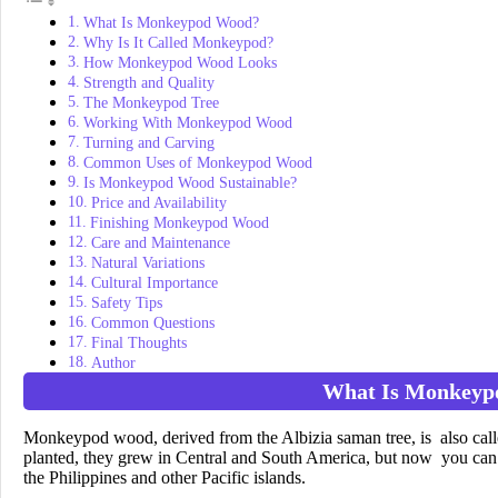
What Is Monkeypod Wood?
Why Is It Called Monkeypod?
How Monkeypod Wood Looks
Strength and Quality
The Monkeypod Tree
Working With Monkeypod Wood
Turning and Carving
Common Uses of Monkeypod Wood
Is Monkeypod Wood Sustainable?
Price and Availability
Finishing Monkeypod Wood
Care and Maintenance
Natural Variations
Cultural Importance
Safety Tips
Common Questions
Final Thoughts
Author
What Is Monkeyp
Monkeypod wood, derived from the Albizia saman tree, is also calle
planted, they grew in Central and South America, but now you can 
the Philippines and other Pacific islands.