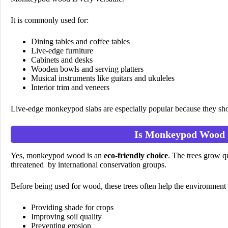
It is commonly used for:
Dining tables and coffee tables
Live-edge furniture
Cabinets and desks
Wooden bowls and serving platters
Musical instruments like guitars and ukuleles
Interior trim and veneers
Live-edge monkeypod slabs are especially popular because they show
Is Monkeypod Wood 
Yes, monkeypod wood is an
eco-friendly choice
. The trees grow q
threatened by international conservation groups.
Before being used for wood, these trees often help the environment
Providing shade for crops
Improving soil quality
Preventing erosion