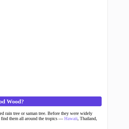
od Wood?
d rain tree or saman tree. Before they were widely
find them all around the tropics —
Hawaii
, Thailand,