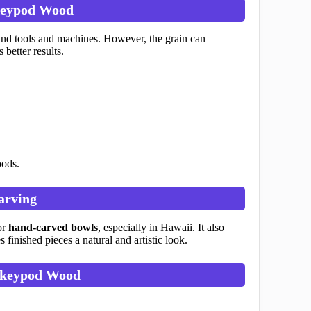
keypod Wood
and tools and machines. However, the grain can
better results.
oods.
arving
or
hand-carved bowls
, especially in Hawaii. It also
finished pieces a natural and artistic look.
keypod Wood