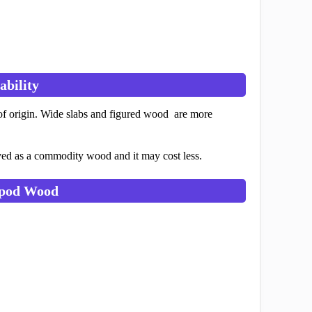
ability
of origin. Wide slabs and figured wood are more
ved as a commodity wood and it may cost less.
ypod Wood