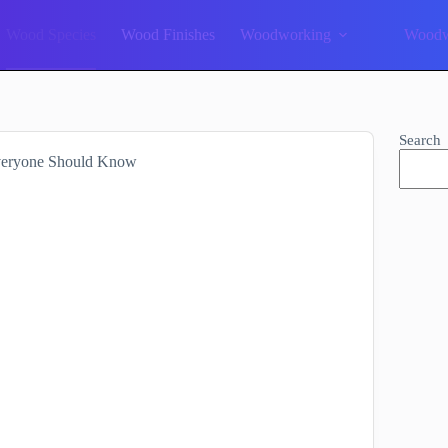
Wood Species
Wood Finishes
Woodworking
Woodw
Search
veryone Should Know