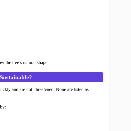
 the tree’s natural shape.
Sustainable?
uickly and are not threatened. None are listed as
 by: