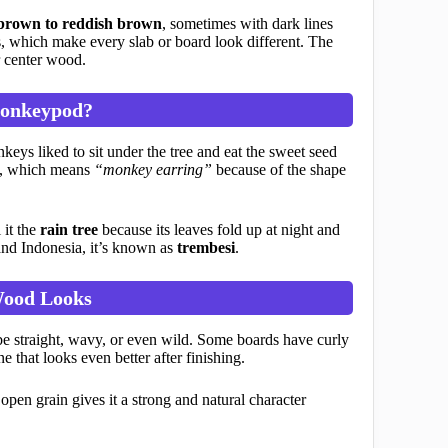
brown to reddish brown
, sometimes with dark lines
s, which make every slab or board look different. The
r center wood.
Monkeypod?
ys liked to sit under the tree and eat the sweet seed
me, which means
“monkey earring”
because of the shape
 it the
rain tree
because its leaves fold up at night and
and Indonesia, it’s known as
trembesi
.
ood Looks
be straight, wavy, or even wild. Some boards have curly
e that looks even better after finishing.
pen grain gives it a strong and natural character