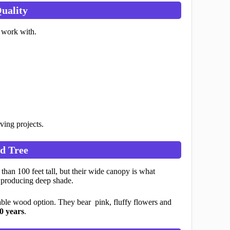
uality
 work with.
rving projects.
d Tree
an 100 feet tall, but their wide canopy is what
, producing deep shade.
able wood option. They bear pink, fluffy flowers and
0 years
.