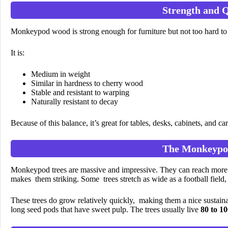
Strength and Q
Monkeypod wood is strong enough for furniture but not too hard to
It is:
Medium in weight
Similar in hardness to cherry wood
Stable and resistant to warping
Naturally resistant to decay
Because of this balance, it’s great for tables, desks, cabinets, and ca
The Monkeypo
Monkeypod trees are massive and impressive. They can reach more th
makes them striking. Some trees stretch as wide as a football field
These trees do grow relatively quickly, making them a nice sustain
long seed pods that have sweet pulp. The trees usually live
80 to 10