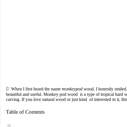

When I first heard the name
monkeypod wood
, I honestly smile
beautiful and useful. Monkey pod wood is a type of tropical hard
carving. If you love natural wood or just kind of interested in it, t
Table of Contents