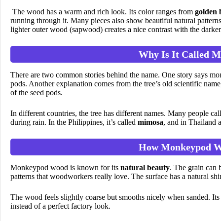
The wood has a warm and rich look. Its color ranges from
golden 
running through it. Many pieces also show beautiful natural pattern
lighter outer wood (sapwood) creates a nice contrast with the darke
Why Is It Called 
There are two common stories behind the name. One story says monke
pods. Another explanation comes from the tree’s old scientific na
of the seed pods.
In different countries, the tree has different names. Many people call
during rain. In the Philippines, it’s called
mimosa
, and in Thailand 
How Monkeypod W
Monkeypod wood is known for its
natural beauty
. The grain can 
patterns that woodworkers really love. The surface has a natural shin
The wood feels slightly coarse but smooths nicely when sanded. Its o
instead of a perfect factory look.