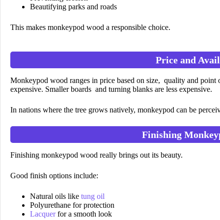
Beautifying parks and roads
This makes monkeypod wood a responsible choice.
Price and Avail
Monkeypod wood ranges in price based on size, quality and point 
expensive. Smaller boards and turning blanks are less expensive.
In nations where the tree grows natively, monkeypod can be percei
Finishing Monke
Finishing monkeypod wood really brings out its beauty.
Good finish options include:
Natural oils like
tung oil
Polyurethane for protection
Lacquer
for a smooth look