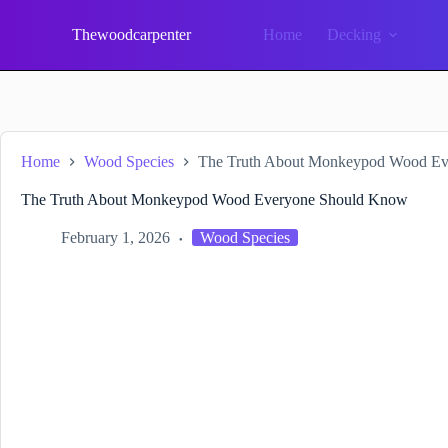
Skip
to
Thewoodcarpenter
Home
Decking
content
Home
Wood Species
The Truth About Monkeypod Wood E
The Truth About Monkeypod Wood Everyone Should Know
February 1, 2026
Wood Species