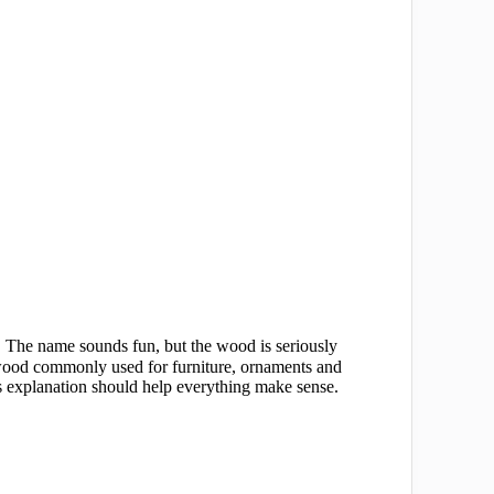
d. The name sounds fun, but the wood is seriously
 wood commonly used for furniture, ornaments and
his explanation should help everything make sense.