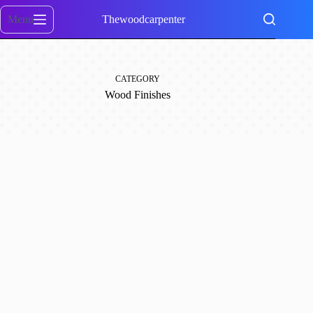
Skip
to
Menu
Thewoodcarpenter
content
CATEGORY
Wood Finishes