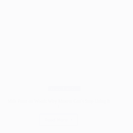
Wood Finishes
Milk Paint on Wood: Why Makers Can’t Stop Using It
!
Read More
Milk
Paint