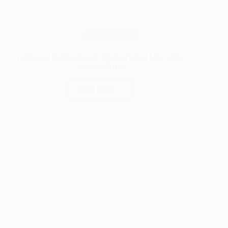
Wood Finishes
Ammonia Fuming Secret: Darken Wood Like a Pro
Without Brush
Read More
Ammonia
Fuming
Secret:
Darken
Wood
Like
a
Pro
Without
Brush