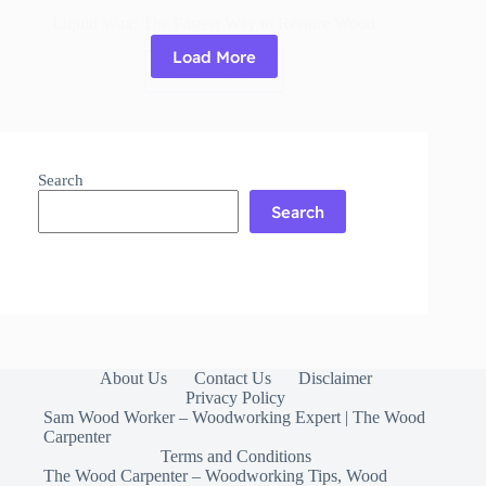
Liquid Wax: The Fastest Way to Restore Wood
Load More
Read More
Liquid
Wax:
The
Fastest
Way
Search
to
Restore
Search
Wood
About Us
Contact Us
Disclaimer
Privacy Policy
Sam Wood Worker – Woodworking Expert | The Wood
Carpenter
Terms and Conditions
The Wood Carpenter – Woodworking Tips, Wood