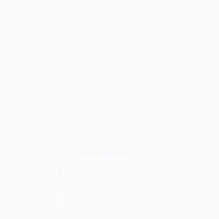
Wood
Wood Finishes
Paste Wax: Your Simple Fix for Wood, Metal, Cars &
More
Read More
Paste
Wax: