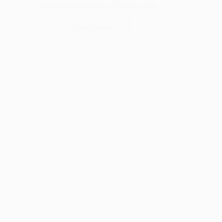
Gel Stains for Wood: A Simple Guide
Read More
Gel
Stains
for
Wood:
A
Simple
Guide