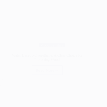
Wood Finishes
Water-Based Polyurethane: A Clear Choice for
Protecting Wood
Read More
Water-
Based
Polyurethane:
A
Clear
Choice
for
Protecting