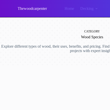
Skip
to
Thewoodcarpenter
Home
Decking
content
CATEGORY
Wood Species
Explore different types of wood, their uses, benefits, and pricing. Fin
projects with expert insigh