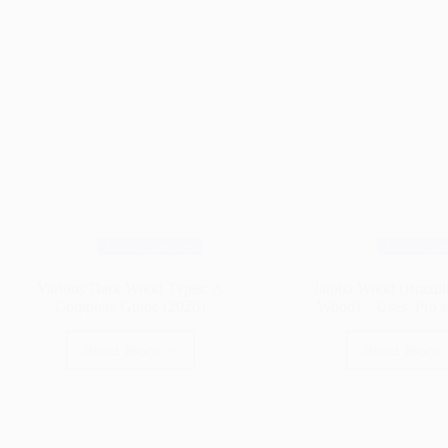
Wood Species
Wood Spe
Various Dark Wood Types: A
Jatoba Wood (Brazil
Complete Guide (2026)
Wood) – Uses, Pro’
Read More
Read More
Various
Jato
Dark
Woo
Wood
(Braz
Types:
Cher
A
Woo