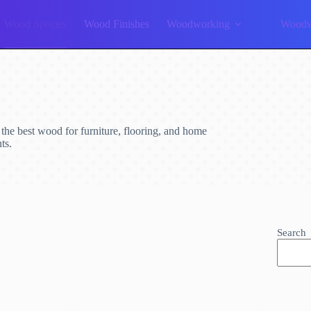
Wood Species
Wood Finishes
Woodworking
Woodw
d the best wood for furniture, flooring, and home
ts.
Search