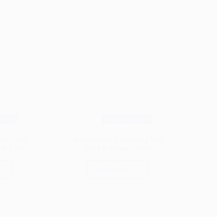
cies
Wood Species
ian Cherry
Balsa Wood: Everything You
s & Con’s
Need to Know (2026)
Read More
ba
Balsa
d
Wood:
ilian
Everything
ry
You
d)
Need