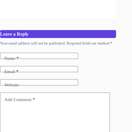
Leave a Reply
Your email address will not be published.
Required fields are marked
*
Name
*
Email
*
Website
Add Comment
*