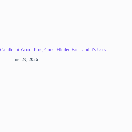
Candlenut Wood: Pros, Cons, Hidden Facts and it’s Uses
June 29, 2026