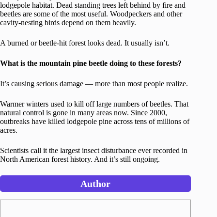
lodgepole habitat. Dead standing trees left behind by fire and
beetles are some of the most useful. Woodpeckers and other
cavity-nesting birds depend on them heavily.
A burned or beetle-hit forest looks dead. It usually isn’t.
What is the mountain pine beetle doing to these forests?
It’s causing serious damage — more than most people realize.
Warmer winters used to kill off large numbers of beetles. That
natural control is gone in many areas now. Since 2000,
outbreaks have killed lodgepole pine across tens of millions of
acres.
Scientists call it the largest insect disturbance ever recorded in
North American forest history. And it’s still ongoing.
Author