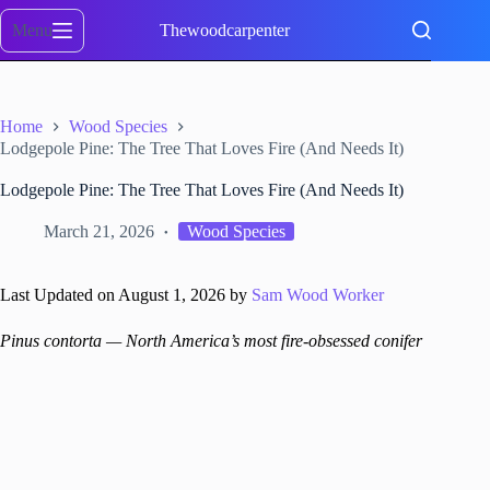
Skip
to
Menu
Thewoodcarpenter
content
Home
Wood Species
Lodgepole Pine: The Tree That Loves Fire (And Needs It)
Lodgepole Pine: The Tree That Loves Fire (And Needs It)
March 21, 2026
Wood Species
Last Updated on August 1, 2026 by
Sam Wood Worker
Pinus contorta — North America’s most fire-obsessed conifer