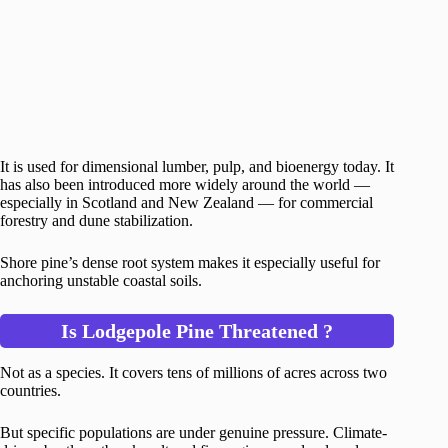
It is used for dimensional lumber, pulp, and bioenergy today. It
has also been introduced more widely around the world —
especially in Scotland and New Zealand — for commercial
forestry and dune stabilization.
Shore pine’s dense root system makes it especially useful for
anchoring unstable coastal soils.
Is Lodgepole Pine Threatened ?
Not as a species. It covers tens of millions of acres across two
countries.
But specific populations are under genuine pressure. Climate-