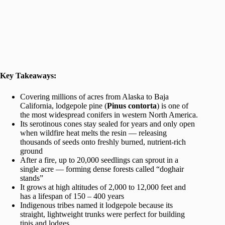
Key Takeaways:
Covering millions of acres from Alaska to Baja
California, lodgepole pine (
Pinus contorta
) is one of
the most widespread conifers in western North America.
Its serotinous cones stay sealed for years and only open
when wildfire heat melts the resin — releasing
thousands of seeds onto freshly burned, nutrient-rich
ground
After a fire, up to 20,000 seedlings can sprout in a
single acre — forming dense forests called “doghair
stands”
It grows at high altitudes of 2,000 to 12,000 feet and
has a lifespan of 150 – 400 years
Indigenous tribes named it lodgepole because its
straight, lightweight trunks were perfect for building
tipis and lodges