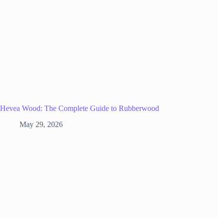
Hevea Wood: The Complete Guide to Rubberwood
May 29, 2026