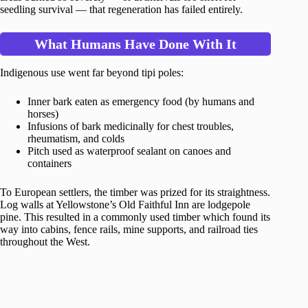
seedling survival — that regeneration has failed entirely.
What Humans Have Done With It
Indigenous use went far beyond tipi poles:
Inner bark eaten as emergency food (by humans and
horses)
Infusions of bark medicinally for chest troubles,
rheumatism, and colds
Pitch used as waterproof sealant on canoes and
containers
To European settlers, the timber was prized for its straightness.
Log walls at Yellowstone’s Old Faithful Inn are lodgepole
pine. This resulted in a commonly used timber which found its
way into cabins, fence rails, mine supports, and railroad ties
throughout the West.