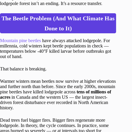
lodgepole forest isn’t an ending. It’s a resource transfer.
The Beetle Problem (And What Climate Has
Done to It)
Mountain pine beetles
have always attacked lodgepole. For
millennia, cold winters kept beetle populations in check —
temperatures below -40°F killed larvae before outbreaks got
out of hand.
That balance is breaking.
Warmer winters mean beetles now survive at higher elevations
and further north than before. Since the early 2000s, mountain
pine beetles have killed lodgepole across
tens of millions of
acres
in Canada and the western US — the largest insect-
driven forest disturbance ever recorded in North American
history.
Dead trees fuel bigger fires. Bigger fires regenerate more
lodgepole. In theory, the cycle continues. In practice, some
areas burned so severely — or at intervals too short for