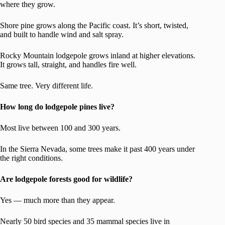
where they grow.
Shore pine grows along the Pacific coast. It’s short, twisted,
and built to handle wind and salt spray.
Rocky Mountain lodgepole grows inland at higher elevations.
It grows tall, straight, and handles fire well.
Same tree. Very different life.
How long do lodgepole pines live?
Most live between 100 and 300 years.
In the Sierra Nevada, some trees make it past 400 years under
the right conditions.
Are lodgepole forests good for wildlife?
Yes — much more than they appear.
Nearly 50 bird species and 35 mammal species live in