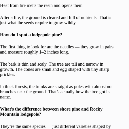
Heat from fire melts the resin and opens them.
After a fire, the ground is cleared and full of nutrients. That is
just what the seeds require to grow wildly.
How do I spot a lodgepole pine?
The first thing to look for are the needles — they grow in pairs
and measure roughly 1–2 inches long.
The bark is thin and scaly. The tree are tall and narrow in
growth. The cones are small and egg-shaped with tiny sharp
prickles.
In thick forests, the trunks are straight as poles with almost no
branches near the ground. That’s actually how the tree got its
name.
What’s the difference between shore pine and Rocky
Mountain lodgepole?
They’re the same species — just different varieties shaped by