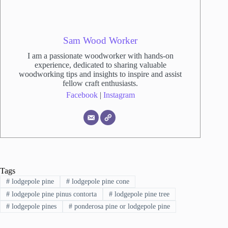
Sam Wood Worker
I am a passionate woodworker with hands-on
experience, dedicated to sharing valuable
woodworking tips and insights to inspire and assist
fellow craft enthusiasts.
Facebook
|
Instagram
Tags
#
lodgepole pine
#
lodgepole pine cone
#
lodgepole pine pinus contorta
#
lodgepole pine tree
#
lodgepole pines
#
ponderosa pine or lodgepole pine