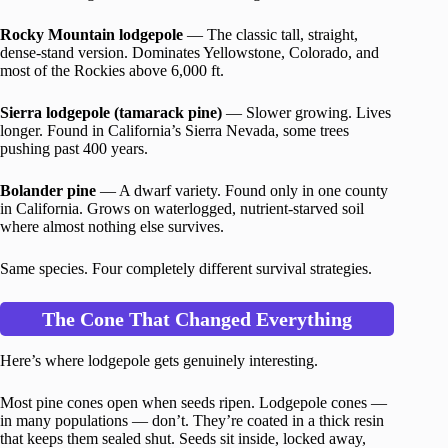
Rocky Mountain lodgepole
— The classic tall, straight,
dense-stand version. Dominates Yellowstone, Colorado, and
most of the Rockies above 6,000 ft.
Sierra lodgepole (tamarack pine)
— Slower growing. Lives
longer. Found in California’s Sierra Nevada, some trees
pushing past 400 years.
Bolander pine
— A dwarf variety. Found only in one county
in California. Grows on waterlogged, nutrient-starved soil
where almost nothing else survives.
Same species. Four completely different survival strategies.
The Cone That Changed Everything
Here’s where lodgepole gets genuinely interesting.
Most pine cones open when seeds ripen. Lodgepole cones —
in many populations — don’t. They’re coated in a thick resin
that keeps them sealed shut. Seeds sit inside, locked away,