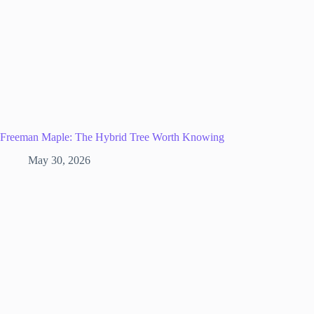
Freeman Maple: The Hybrid Tree Worth Knowing
May 30, 2026