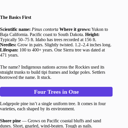
The Basics First
Scientific name:
Pinus contorta
Where it grows:
Yukon to
Baja California. Pacific coast to South Dakota.
Height:
Typically 50–75 ft. Idaho has trees recorded at 156 ft.
Needles:
Grow in pairs. Slightly twisted. 1.2–2.4 inches long.
Lifespan:
100 to 400+ years. One Sierra tree was dated at
471 years.
The name? Indigenous nations across the Rockies used its
straight trunks to build tipi frames and lodge poles. Settlers
borrowed the name. It stuck.
Four Trees in One
Lodgepole pine isn’t a single uniform tree. It comes in four
varieties, each shaped by its environment.
Shore pine
— Grows on Pacific coastal bluffs and sand
dunes. Short, gnarled, wind-beaten. Tough as nails.