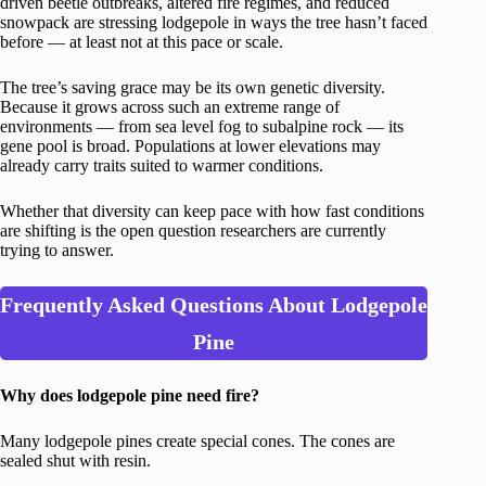
driven beetle outbreaks, altered fire regimes, and reduced
snowpack are stressing lodgepole in ways the tree hasn’t faced
before — at least not at this pace or scale.
The tree’s saving grace may be its own genetic diversity.
Because it grows across such an extreme range of
environments — from sea level fog to subalpine rock — its
gene pool is broad. Populations at lower elevations may
already carry traits suited to warmer conditions.
Whether that diversity can keep pace with how fast conditions
are shifting is the open question researchers are currently
trying to answer.
Frequently Asked Questions About Lodgepole
Pine
Why does lodgepole pine need fire?
Many lodgepole pines create special cones. The cones are
sealed shut with resin.