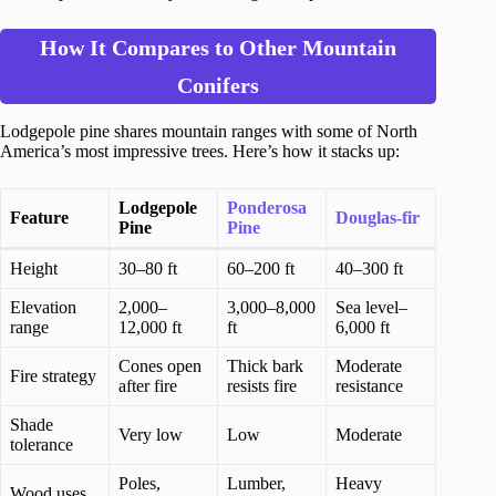
How It Compares to Other Mountain
Conifers
Lodgepole pine shares mountain ranges with some of North
America’s most impressive trees. Here’s how it stacks up:
Lodgepole
Ponderosa
Feature
Douglas-fir
Pine
Pine
Height
30–80 ft
60–200 ft
40–300 ft
Elevation
2,000–
3,000–8,000
Sea level–
range
12,000 ft
ft
6,000 ft
Cones open
Thick bark
Moderate
Fire strategy
after fire
resists fire
resistance
Shade
Very low
Low
Moderate
tolerance
Poles,
Lumber,
Heavy
Wood uses