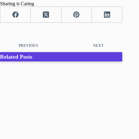
Sharing is Caring
PREVIOUS
NEXT
Related Posts