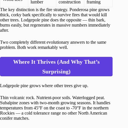
lumber
construction
framing
The key distinction is the fire strategy. Ponderosa pine grows
thick, corky bark specifically to survive fires that would kill
other trees. Lodgepole pine does the opposite — thin bark,
burns easily, but regenerates in massive numbers immediately
after.
Two completely different evolutionary answers to the same
problem. Both work remarkably well.
Where It Thrives (And Why That’s
Surprising)
Lodgepole pine grows where other trees give up.
Thin volcanic rock. Nutrient-poor soils. Waterlogged peat.
Subalpine zones with two-month growing seasons. It handles
temperatures from 45°F on the coast to -70°F in the northern
Rockies — a cold tolerance range no other North American
conifer matches.