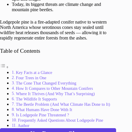
Today, its biggest threats are climate change and
mountain pine beetles.
Lodgepole pine is a fire-adapted conifer native to western
North America whose serotinous cones stay sealed until
wildfire heat releases thousands of seeds — allowing it to
rapidly regenerate entire forests from the ashes.
Table of Contents
Key Facts at a Glance
Four Trees in One
The Cone That Changed Everything
How It Compares to Other Mountain Conifers
Where It Thrives (And Why That’s Surprising)
The Wildlife It Supports
The Beetle Problem (And What Climate Has Done to It)
What Humans Have Done With It
Is Lodgepole Pine Threatened ?
Frequently Asked Questions About Lodgepole Pine
Author