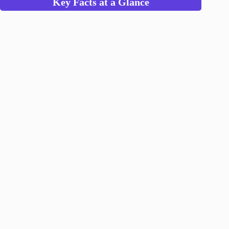
Key Facts at a Glance