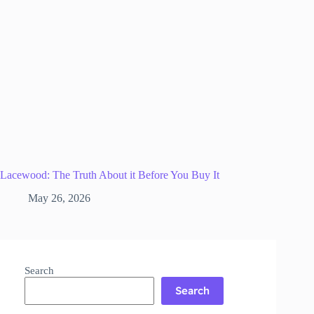
Lacewood: The Truth About it Before You Buy It
May 26, 2026
Search
Search