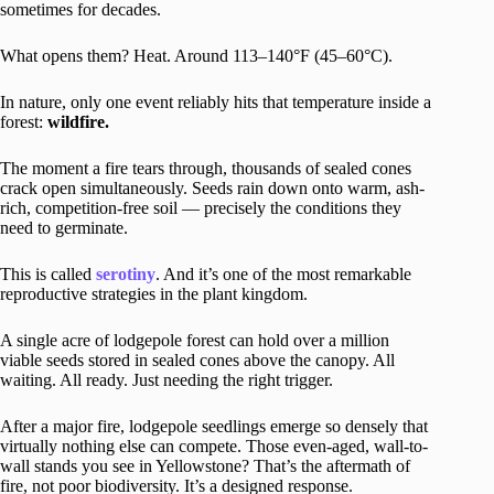
sometimes for decades.
What opens them? Heat. Around 113–140°F (45–60°C).
In nature, only one event reliably hits that temperature inside a
forest:
wildfire.
The moment a fire tears through, thousands of sealed cones
crack open simultaneously. Seeds rain down onto warm, ash-
rich, competition-free soil — precisely the conditions they
need to germinate.
This is called
serotiny
. And it’s one of the most remarkable
reproductive strategies in the plant kingdom.
A single acre of lodgepole forest can hold over a million
viable seeds stored in sealed cones above the canopy. All
waiting. All ready. Just needing the right trigger.
After a major fire, lodgepole seedlings emerge so densely that
virtually nothing else can compete. Those even-aged, wall-to-
wall stands you see in Yellowstone? That’s the aftermath of
fire, not poor biodiversity. It’s a designed response.