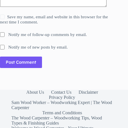
Save my name, email and website in this browser for the
next time I comment.
Notify me of follow-up comments by email.
Notify me of new posts by email.
Post Comment
About Us
Contact Us
Disclaimer
Privacy Policy
Sam Wood Worker – Woodworking Expert | The Wood
Carpenter
Terms and Conditions
The Wood Carpenter – Woodworking Tips, Wood
Types & Finishing Guides