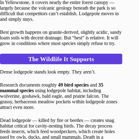
In Yellowstone, it covers nearly the entire forest canopy —
largely because the volcanic geology beneath the park is so
difficult that competitors can’t establish. Lodgepole moves in
and simply stays.
Best growth happens on granite-derived, slightly acidic, sandy
loam soils with decent drainage. But “best” is relative. It will
grow in conditions where most species simply refuse to try.
The Wildlife It Supports
Dense lodgepole stands look empty. They aren’t.
Research documents roughly
49 bird species
and
35
mammal species
using lodgepole habitat, including
wolverine, goshawk, bald eagle, and prairie falcon. The
grassy, herbaceous meadow pockets within lodgepole zones
attract even more.
Dead lodgepole — killed by fire or beetles — creates snag
habitat critical for cavity-nesting birds. The decay process
feeds insects, which feed woodpeckers, which create holes
used by owls, ducks, and small mammals. Death in a