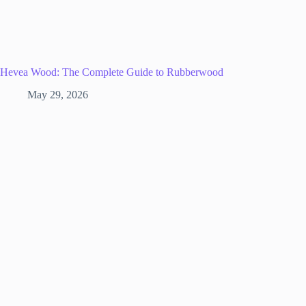
Hevea Wood: The Complete Guide to Rubberwood
May 29, 2026