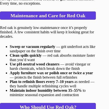
Every time, no exceptions.
Maintenance and Care for Red Oak
Red oak is genuinely low-maintenance once it’s properly
finished. A few consistent habits will keep it looking great for
decades.
Sweep or vacuum regularly
— grit underfoot acts like
sandpaper on the finish over time
Clean spills quickly
— red oak absorbs moisture faster
than you’d want
Use pH-neutral wood cleaners
— avoid vinegar or
harsh chemicals, which break down the finish
Apply furniture wax or polish once or twice a year
— protects the finish between full refinishes
Plan to refinish floors every 7–10 years
as needed —
they handle multiple refinishing cycles well
Maintain indoor humidity between 35–55%
to
minimize seasonal expansion and contraction
Who Should Use Red Oak?