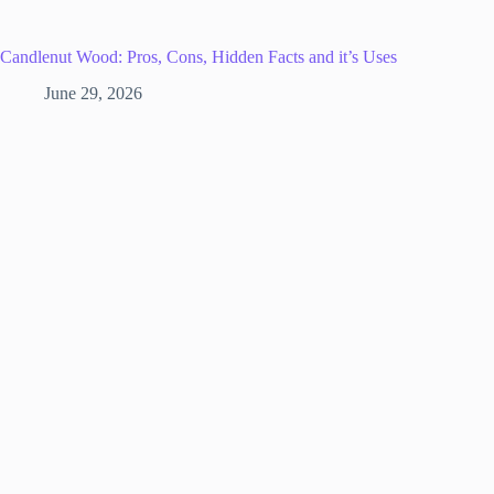
Candlenut Wood: Pros, Cons, Hidden Facts and it’s Uses
June 29, 2026