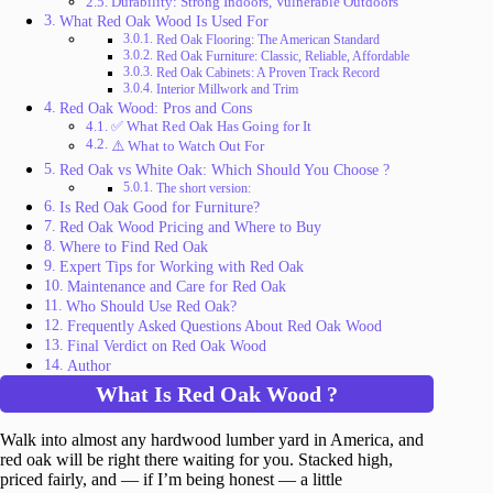
Durability: Strong Indoors, Vulnerable Outdoors
What Red Oak Wood Is Used For
Red Oak Flooring: The American Standard
Red Oak Furniture: Classic, Reliable, Affordable
Red Oak Cabinets: A Proven Track Record
Interior Millwork and Trim
Red Oak Wood: Pros and Cons
✅ What Red Oak Has Going for It
⚠️ What to Watch Out For
Red Oak vs White Oak: Which Should You Choose ?
The short version:
Is Red Oak Good for Furniture?
Red Oak Wood Pricing and Where to Buy
Where to Find Red Oak
Expert Tips for Working with Red Oak
Maintenance and Care for Red Oak
Who Should Use Red Oak?
Frequently Asked Questions About Red Oak Wood
Final Verdict on Red Oak Wood
Author
What Is Red Oak Wood ?
Walk into almost any hardwood lumber yard in America, and
red oak will be right there waiting for you. Stacked high,
priced fairly, and — if I’m being honest — a little