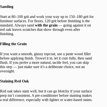
Sanding
Start at 80–100 grit and work your way up to 150–180 grit for
furniture surfaces. For floors, 120 grit before finishing is the
standard. Always sand
with the grain
— going against it on
red oak leaves scratches that show through even after
finishing.
Filling the Grain
If you want a smooth, glassy topcoat, use a paste wood filler
before applying finish. Trowel it in, let it cure fully, then sand
flush. If you prefer a more natural, tactile feel, you can skip
this step — just make sure it’s a deliberate choice, not an
oversight.
Staining Red Oak
Red oak takes stain well, but it can go blotchy if your surface
prep isn’t consistent. A pre-conditioner before staining makes
a real difference, especially with lighter or water-based stains.