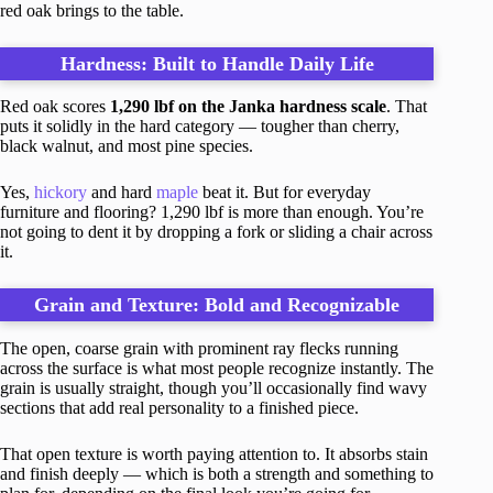
red oak brings to the table.
Hardness: Built to Handle Daily Life
Red oak scores
1,290 lbf on the Janka hardness scale
. That
puts it solidly in the hard category — tougher than cherry,
black walnut, and most pine species.
Yes,
hickory
and hard
maple
beat it. But for everyday
furniture and flooring? 1,290 lbf is more than enough. You’re
not going to dent it by dropping a fork or sliding a chair across
it.
Grain and Texture: Bold and Recognizable
The open, coarse grain with prominent ray flecks running
across the surface is what most people recognize instantly. The
grain is usually straight, though you’ll occasionally find wavy
sections that add real personality to a finished piece.
That open texture is worth paying attention to. It absorbs stain
and finish deeply — which is both a strength and something to