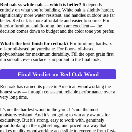
Red oak vs white oak — which is better?
It depends
entirely on what you’re building. White oak is slightly harder,
significantly more water-resistant, and handles outdoor use far
better. Red oak is more affordable and easier to source. For
interior furniture and flooring, both are excellent — the
decision comes down to budget and the color tone you prefer.
What’s the best finish for red oak?
For furniture, hardwax
oils or oil-based polyurethane. For floors, oil-based
polyurethane for maximum durability. Fill the open grain first
if a smooth, even surface is important to the final look.
Final Verdict on Red Oak Wood
Red oak has earned its place in American woodworking the
honest way — through consistent, reliable performance over a
very long time.
It’s not the hardest wood in the yard. It’s not the most
moisture-resistant. And it’s not going to win any awards for
exclusivity. But it’s strong, easy to work with, genuinely
good-looking in the right setting, and priced in a way that
makes quality woodworking accessible to everyone from first-