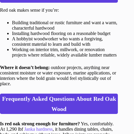
Red oak makes sense if you’re:
Building traditional or rustic furniture and want a warm,
characterful hardwood
Installing hardwood flooring on a reasonable budget
A hobbyist woodworker who wants a forgiving,
consistent material to learn and build with
Working on interior trim, millwork, or renovation
projects where reliable, widely available lumber matters
Where it doesn’t belong:
outdoor projects, anything near
consistent moisture or water exposure, marine applications, or
interiors where the bold grain would feel stylistically out of
place.
Frequently Asked Questions About Red Oak
Wood
Is red oak strong enough for furniture?
Yes, comfortably.
At 1,290 lbf
Janka hardness
, it handles dining tables, chairs,