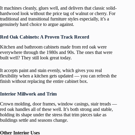
It machines cleanly, glues well, and delivers that classic solid-
hardwood look without the price tag of walnut or cherry. For
traditional and transitional furniture styles especially, it’s a
genuinely hard choice to argue against.
Red Oak Cabinets: A Proven Track Record
Kitchen and bathroom cabinets made from red oak were
everywhere through the 1980s and 90s. The ones that were
built well? They still look great today.
It accepts paint and stain evenly, which gives you real
flexibility when a kitchen gets updated — you can refresh the
finish without replacing the entire cabinet box.
Interior Millwork and Trim
Crown molding, door frames, window casings, stair treads —
red oak handles all of these well. It’s both strong and stable,
holding its shape under the stress that trim pieces take as
buildings settle and seasons change.
Other Interior Uses