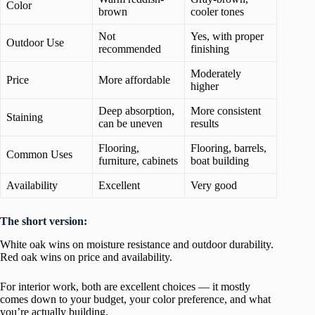
Color
brown
cooler tones
Not
Yes, with proper
Outdoor Use
recommended
finishing
Moderately
Price
More affordable
higher
Deep absorption,
More consistent
Staining
can be uneven
results
Flooring,
Flooring, barrels,
Common Uses
furniture, cabinets
boat building
Availability
Excellent
Very good
The short version:
White oak wins on moisture resistance and outdoor durability.
Red oak wins on price and availability.
For interior work, both are excellent choices — it mostly
comes down to your budget, your color preference, and what
you’re actually building.