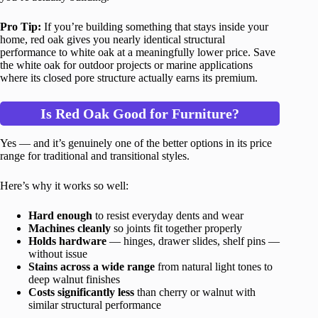
Pro Tip:
If you’re building something that stays inside your
home, red oak gives you nearly identical structural
performance to white oak at a meaningfully lower price. Save
the white oak for outdoor projects or marine applications
where its closed pore structure actually earns its premium.
Is Red Oak Good for Furniture?
Yes — and it’s genuinely one of the better options in its price
range for traditional and transitional styles.
Here’s why it works so well:
Hard enough
to resist everyday dents and wear
Machines cleanly
so joints fit together properly
Holds hardware
— hinges, drawer slides, shelf pins —
without issue
Stains across a wide range
from natural light tones to
deep walnut finishes
Costs significantly less
than cherry or walnut with
similar structural performance