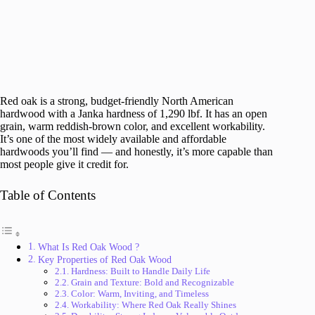
Red oak is a strong, budget-friendly North American
hardwood with a Janka hardness of 1,290 lbf. It has an open
grain, warm reddish-brown color, and excellent workability.
It’s one of the most widely available and affordable
hardwoods you’ll find — and honestly, it’s more capable than
most people give it credit for.
Table of Contents
What Is Red Oak Wood ?
Key Properties of Red Oak Wood
Hardness: Built to Handle Daily Life
Grain and Texture: Bold and Recognizable
Color: Warm, Inviting, and Timeless
Workability: Where Red Oak Really Shines