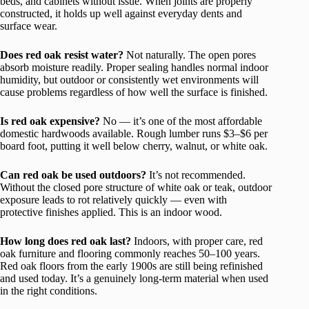
beds, and cabinets without issue. When joints are properly
constructed, it holds up well against everyday dents and
surface wear.
Does red oak resist water?
Not naturally. The open pores
absorb moisture readily. Proper sealing handles normal indoor
humidity, but outdoor or consistently wet environments will
cause problems regardless of how well the surface is finished.
Is red oak expensive?
No — it’s one of the most affordable
domestic hardwoods available. Rough lumber runs $3–$6 per
board foot, putting it well below cherry, walnut, or white oak.
Can red oak be used outdoors?
It’s not recommended.
Without the closed pore structure of white oak or teak, outdoor
exposure leads to rot relatively quickly — even with
protective finishes applied. This is an indoor wood.
How long does red oak last?
Indoors, with proper care, red
oak furniture and flooring commonly reaches 50–100 years.
Red oak floors from the early 1900s are still being refinished
and used today. It’s a genuinely long-term material when used
in the right conditions.