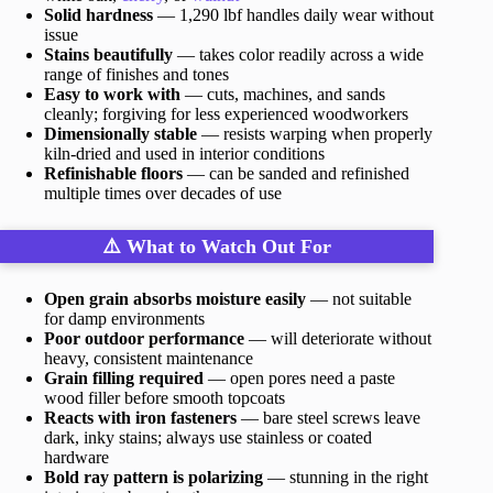
Solid hardness
— 1,290 lbf handles daily wear without
issue
Stains beautifully
— takes color readily across a wide
range of finishes and tones
Easy to work with
— cuts, machines, and sands
cleanly; forgiving for less experienced woodworkers
Dimensionally stable
— resists warping when properly
kiln-dried and used in interior conditions
Refinishable floors
— can be sanded and refinished
multiple times over decades of use
⚠️ What to Watch Out For
Open grain absorbs moisture easily
— not suitable
for damp environments
Poor outdoor performance
— will deteriorate without
heavy, consistent maintenance
Grain filling required
— open pores need a paste
wood filler before smooth topcoats
Reacts with iron fasteners
— bare steel screws leave
dark, inky stains; always use stainless or coated
hardware
Bold ray pattern is polarizing
— stunning in the right