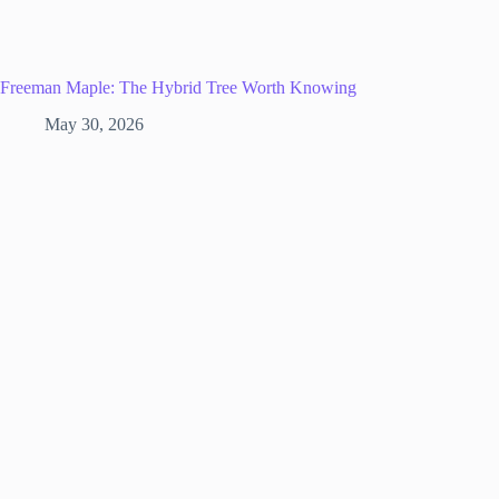
Freeman Maple: The Hybrid Tree Worth Knowing
May 30, 2026