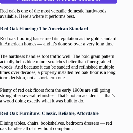
Red oak is one of the most versatile domestic hardwoods
available. Here’s where it performs best.
Red Oak Flooring: The American Standard
Red oak flooring has earned its reputation as the gold standard
in American homes — and it’s done so over a very long time.
The hardness handles foot traffic well. The bold grain pattern
actually helps hide minor scratches better than finer-grained
woods. And because it can be sanded and refinished multiple
times over decades, a properly installed red oak floor is a long-
term decision, not a short-term one.
Plenty of red oak floors from the early 1900s are still going
strong after several refinishes. That’s not an accident — that’s
a wood doing exactly what it was built to do.
Red Oak Furniture: Classic, Reliable, Affordable
Dining tables, chairs, bookshelves, bedroom dressers — red
oak handles all of it without complaint.