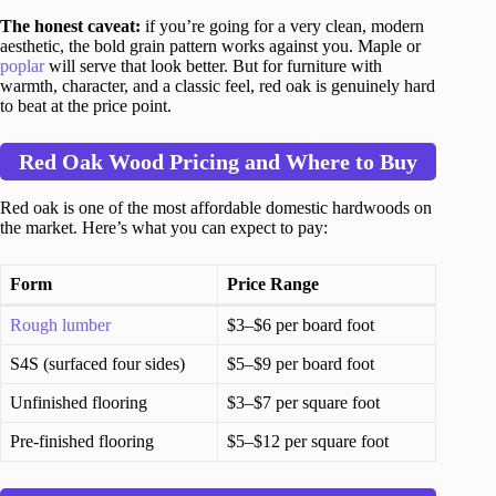
The honest caveat:
if you’re going for a very clean, modern
aesthetic, the bold grain pattern works against you. Maple or
poplar
will serve that look better. But for furniture with
warmth, character, and a classic feel, red oak is genuinely hard
to beat at the price point.
Red Oak Wood Pricing and Where to Buy
Red oak is one of the most affordable domestic hardwoods on
the market. Here’s what you can expect to pay:
Form
Price Range
Rough lumber
$3–$6 per board foot
S4S (surfaced four sides)
$5–$9 per board foot
Unfinished flooring
$3–$7 per square foot
Pre-finished flooring
$5–$12 per square foot