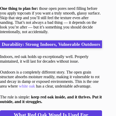
One thing to plan for:
those open pores need filling before
you apply topcoats if you want a truly smooth, glassy surface.
Skip that step and you’ll still feel the texture even after
sanding. That’s not always a bad thing — it depends on the
look you’re after — but it’s something you should decide
intentionally, not accidentally.
Durability: Strong Indoors, Vulnerable Outdoors
Indoors, red oak holds up exceptionally well. Properly
maintained, it will last for decades without issue.
Outdoors is a completely different story. The open grain
structure absorbs moisture readily, making it vulnerable to rot
and decay in damp or exposed environments. This is the one
area where
white oak
has a clear, undeniable advantage.
The rule is simple:
keep red oak inside, and it thrives. Put it
outside, and it struggles.
What Red Oak Wood Is Used For