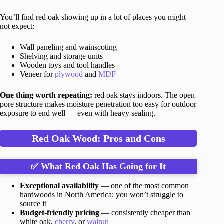
You’ll find red oak showing up in a lot of places you might
not expect:
Wall paneling and wainscoting
Shelving and storage units
Wooden toys and tool handles
Veneer for
plywood
and
MDF
One thing worth repeating:
red oak stays indoors. The open
pore structure makes moisture penetration too easy for outdoor
exposure to end well — even with heavy sealing.
Red Oak Wood: Pros and Cons
✅ What Red Oak Has Going for It
Exceptional availability
— one of the most common
hardwoods in North America; you won’t struggle to
source it
Budget-friendly pricing
— consistently cheaper than
white oak,
cherry
, or
walnut