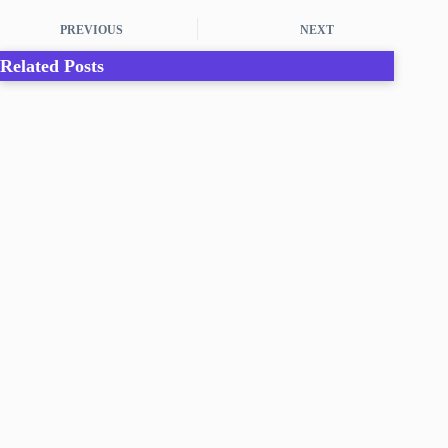
PREVIOUS
NEXT
Related Posts