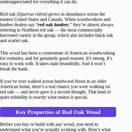
underappreciated for everything it can do.
Red oak (
Quercus rubra
) grows in abundance across the
eastern United States and Canada. When woodworkers and
lumber dealers say “
red oak lumber
,” they’re almost always
referring to Northern red oak — the most commercially
harvested variety in the group, which also includes black oak
and scarlet oak.
This wood has been a cornerstone of American woodworking
for centuries, and for genuinely good reasons. It’s strong. It’s
easy to work with. It takes stain beautifully. And it won’t
break the bank.
If you’ve ever walked across hardwood floors in an older
American home, there’s a real chance you were walking on
red oak — and never gave it a second thought. That kind of
quiet reliability is exactly what makes it special.
Key Properties of Red Oak Wood
Before you buy or build with any wood, you need to
understand what you’re actually working with. Here’s what