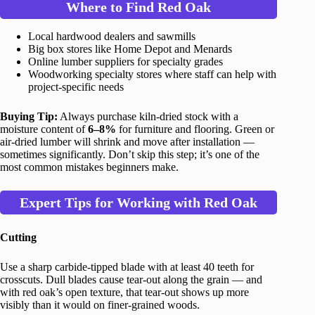
Where to Find Red Oak
Local hardwood dealers and sawmills
Big box stores like Home Depot and Menards
Online lumber suppliers for specialty grades
Woodworking specialty stores where staff can help with
project-specific needs
Buying Tip:
Always purchase kiln-dried stock with a
moisture content of
6–8%
for furniture and flooring. Green or
air-dried lumber will shrink and move after installation —
sometimes significantly. Don’t skip this step; it’s one of the
most common mistakes beginners make.
Expert Tips for Working with Red Oak
Cutting
Use a sharp carbide-tipped blade with at least 40 teeth for
crosscuts. Dull blades cause tear-out along the grain — and
with red oak’s open texture, that tear-out shows up more
visibly than it would on finer-grained woods.