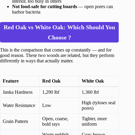
interior, too busy in others
Not food-safe for cutting boards
— open pores can
harbor bacteria
Red Oak vs White Oak: Which Should You
Choose ?
This is the comparison that comes up constantly — and for
good reason. These two woods are related, but they perform
differently in ways that actually matter.
Feature
Red Oak
White Oak
Janka Hardness
1,290 lbf
1,360 lbf
High (tyloses seal
Water Resistance
Low
pores)
Open, coarse,
Tighter, more
Grain Pattern
bold rays
uniform
Warm reddish-
Gray-brown,