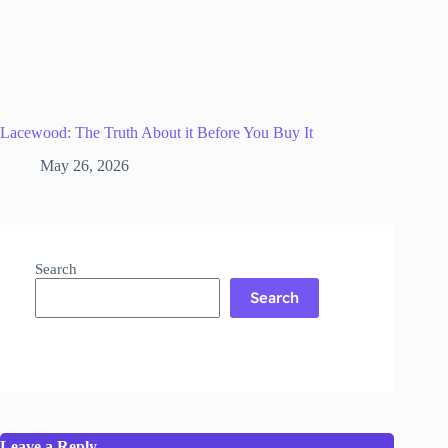
Lacewood: The Truth About it Before You Buy It
May 26, 2026
Search
Search
Leave a Reply