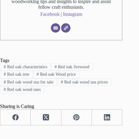
woodworking tips and insights to inspire and assist
fellow craft enthusiasts.
Facebook
|
Instagram
Tags
#
Red oak characteristics
#
Red oak firewood
#
Red oak tree
#
Red oak Wood price
#
Red oak wood usa for sale
#
Red oak wood usa prices
#
Red oak wood uses
Sharing is Caring