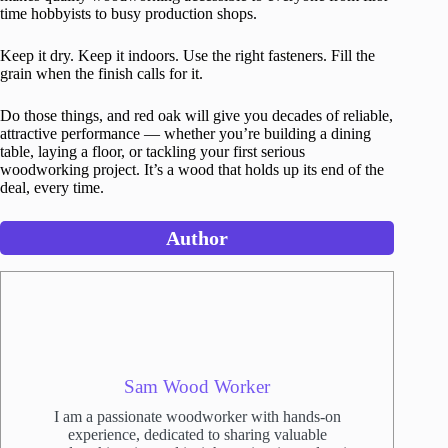
time hobbyists to busy production shops.
Keep it dry. Keep it indoors. Use the right fasteners. Fill the
grain when the finish calls for it.
Do those things, and red oak will give you decades of reliable,
attractive performance — whether you’re building a dining
table, laying a floor, or tackling your first serious
woodworking project. It’s a wood that holds up its end of the
deal, every time.
Author
Sam Wood Worker
I am a passionate woodworker with hands-on
experience, dedicated to sharing valuable