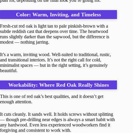
plan for, depending on the final look you’re going for.
Color: Warm, Inviting, and Timeless
Fresh-cut red oak is light tan to pale pinkish-brown with a
subtle reddish cast that deepens over time. The heartwood
runs slightly darker than the sapwood, but the difference is
modest — nothing jarring.
It’s a warm, inviting wood. Well-suited to traditional, rustic,
and transitional interiors. It’s not the right call for cold,
minimalist spaces — but in the right setting, it’s genuinely
beautiful.
Workability: Where Red Oak Really Shines
This is one of red oak’s best qualities, and it doesn’t get
enough attention.
It cuts cleanly. It sands well. It holds screws without splitting
— though pre-drilling near edges is always a smart habit with
any hardwood. Even less experienced woodworkers find it
forgiving and consistent to work with.