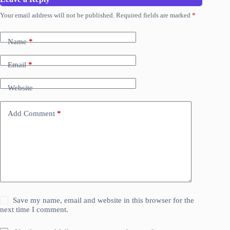
Your email address will not be published.
Required fields are marked
*
Name
*
Email
*
Website
Add Comment
*
Save my name, email and website in this browser for the
next time I comment.