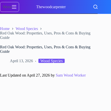
Skip
to
Menu
Thewoodcarpenter
content
Home
Wood Species
Red Oak Wood: Properties, Uses, Pros & Cons & Buying
Guide
Red Oak Wood: Properties, Uses, Pros & Cons & Buying
Guide
April 13, 2026
Wood Species
Last Updated on April 27, 2026 by
Sam Wood Worker