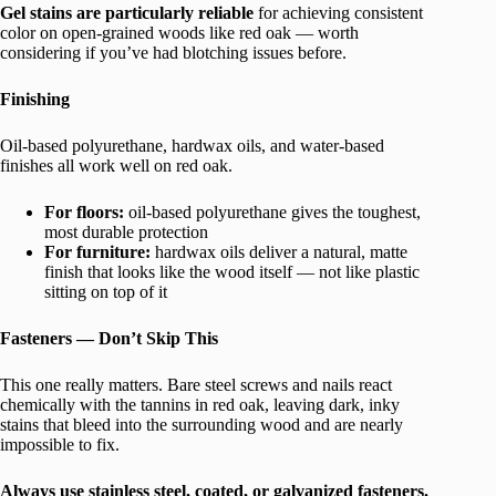
Gel stains are particularly reliable
for achieving consistent
color on open-grained woods like red oak — worth
considering if you’ve had blotching issues before.
Finishing
Oil-based polyurethane, hardwax oils, and water-based
finishes all work well on red oak.
For floors:
oil-based polyurethane gives the toughest,
most durable protection
For furniture:
hardwax oils deliver a natural, matte
finish that looks like the wood itself — not like plastic
sitting on top of it
Fasteners — Don’t Skip This
This one really matters. Bare steel screws and nails react
chemically with the tannins in red oak, leaving dark, inky
stains that bleed into the surrounding wood and are nearly
impossible to fix.
Always use stainless steel, coated, or galvanized fasteners.