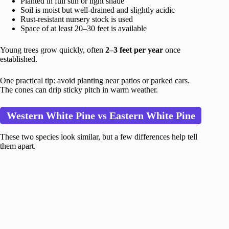
Planted in full sun or light shade
Soil is moist but well-drained and slightly acidic
Rust-resistant nursery stock is used
Space of at least 20–30 feet is available
Young trees grow quickly, often
2–3 feet per year
once
established.
One practical tip: avoid planting near patios or parked cars.
The cones can drip sticky pitch in warm weather.
Western White Pine vs Eastern White Pine
These two species look similar, but a few differences help tell
them apart.