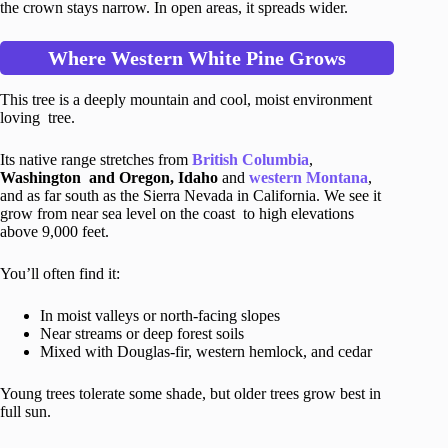
the crown stays narrow. In open areas, it spreads wider.
Where Western White Pine Grows
This tree is a deeply mountain and cool, moist environment
loving tree.
Its native range stretches from
British Columbia
,
Washington and Oregon, Idaho
and
western Montana
,
and as far south as the Sierra Nevada in California. We see it
grow from near sea level on the coast to high elevations
above 9,000 feet.
You’ll often find it:
In moist valleys or north-facing slopes
Near streams or deep forest soils
Mixed with Douglas-fir, western hemlock, and cedar
Young trees tolerate some shade, but older trees grow best in
full sun.