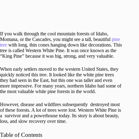
If you walk through the cool mountain forests of Idaho,
Montana, or the Cascades, you might see a tall, beautiful
pine
tree
with long, thin cones hanging down like decorations. This
tree is called Western White Pine. It was once known as the
“King Pine” because it was big, strong, and very valuable.
When early settlers moved to the western United States, they
quickly noticed this tree. It looked like the white pine trees
they had seen in the East, but this one was taller and even
more impressive. For many years, northern Idaho had some of
the most valuable white pine forests in the world.
However, disease and wildfires subsequently destroyed most
of these forests. A lot of trees were lost. Western White Pine is
a survivor and a powerhouse today. Its story is about beauty,
loss, and slow recovery over time.
Table of Contents