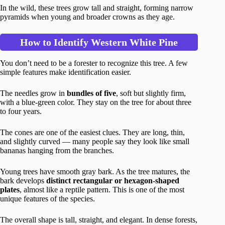
In the wild, these trees grow tall and straight, forming narrow
pyramids when young and broader crowns as they age.
How to Identify Western White Pine
You don’t need to be a forester to recognize this tree. A few
simple features make identification easier.
The needles grow in
bundles of five
, soft but slightly firm,
with a blue-green color. They stay on the tree for about three
to four years.
The cones are one of the easiest clues. They are long, thin,
and slightly curved — many people say they look like small
bananas hanging from the branches.
Young trees have smooth gray bark. As the tree matures, the
bark develops
distinct rectangular or hexagon-shaped
plates
, almost like a reptile pattern. This is one of the most
unique features of the species.
The overall shape is tall, straight, and elegant. In dense forests,