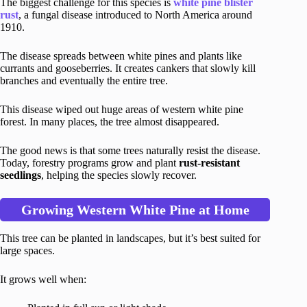
The biggest challenge for this species is
white pine blister
rust
, a fungal disease introduced to North America around
1910.
The disease spreads between white pines and plants like
currants and gooseberries. It creates cankers that slowly kill
branches and eventually the entire tree.
This disease wiped out huge areas of western white pine
forest. In many places, the tree almost disappeared.
The good news is that some trees naturally resist the disease.
Today, forestry programs grow and plant
rust-resistant
seedlings
, helping the species slowly recover.
Growing Western White Pine at Home
This tree can be planted in landscapes, but it’s best suited for
large spaces.
It grows well when: