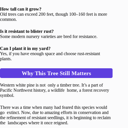
How tall can it grow?
Old trees can exceed 200 feet, though 100–160 feet is more
common.
Is it resistant to blister rust?
Some modern nursery varieties are bred for resistance.
Can I plant it in my yard?
Yes, if you have enough space and choose rust-resistant
plants.
Why This Tree Still Matters
Western white pine is not only a timber tree. It’s a part of
Pacific Northwest history, a wildlife home, a forest recovery
symbol.
There was a time when many had feared this species would
go extinct. Now, due to amazing efforts in conservation and
the refinement of resistant seedlings, it is beginning to reclaim
the landscapes where it once reigned.