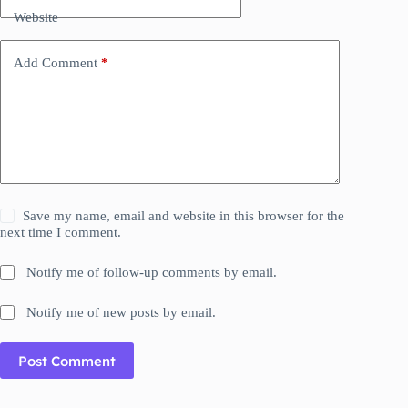
Website
Add Comment
*
Save my name, email and website in this browser for the
next time I comment.
Notify me of follow-up comments by email.
Notify me of new posts by email.
Post Comment