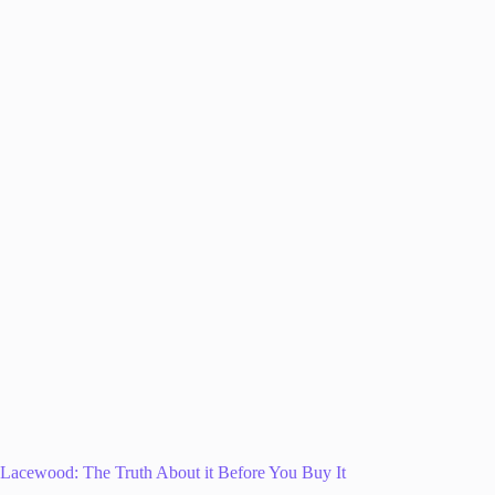
Lacewood: The Truth About it Before You Buy It