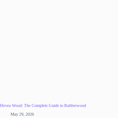
Hevea Wood: The Complete Guide to Rubberwood
May 29, 2026