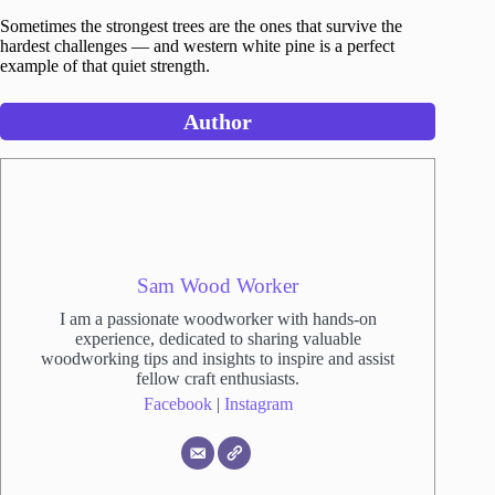
Sometimes the strongest trees are the ones that survive the
hardest challenges — and western white pine is a perfect
example of that quiet strength.
Author
Sam Wood Worker
I am a passionate woodworker with hands-on
experience, dedicated to sharing valuable
woodworking tips and insights to inspire and assist
fellow craft enthusiasts.
Facebook
|
Instagram