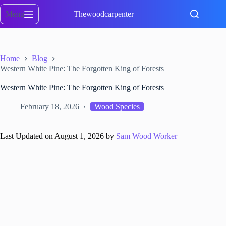
Skip
to
Menu
Thewoodcarpenter
content
Home
Blog
Western White Pine: The Forgotten King of Forests
Western White Pine: The Forgotten King of Forests
February 18, 2026
Wood Species
Last Updated on August 1, 2026 by
Sam Wood Worker