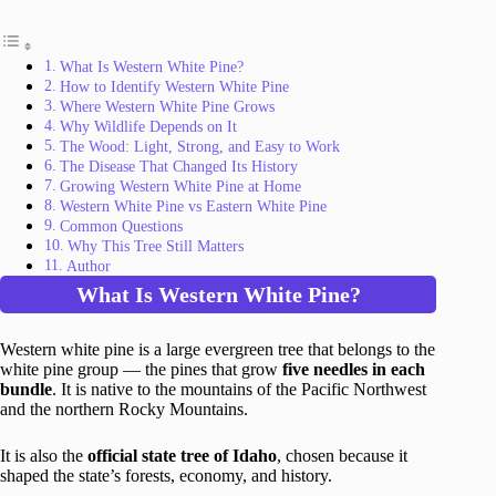
What Is Western White Pine?
How to Identify Western White Pine
Where Western White Pine Grows
Why Wildlife Depends on It
The Wood: Light, Strong, and Easy to Work
The Disease That Changed Its History
Growing Western White Pine at Home
Western White Pine vs Eastern White Pine
Common Questions
Why This Tree Still Matters
Author
What Is Western White Pine?
Western white pine is a large evergreen tree that belongs to the
white pine group — the pines that grow
five needles in each
bundle
. It is native to the mountains of the Pacific Northwest
and the northern Rocky Mountains.
It is also the
official state tree of Idaho
, chosen because it
shaped the state’s forests, economy, and history.