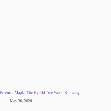
Freeman Maple: The Hybrid Tree Worth Knowing
May 30, 2026