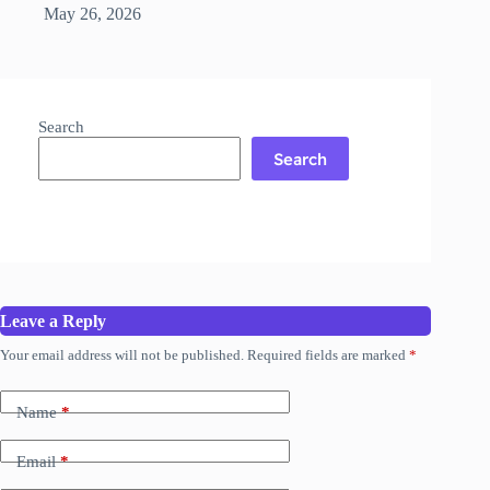
May 26, 2026
Search
Search
Leave a Reply
Your email address will not be published.
Required fields are marked
*
Name
*
Email
*