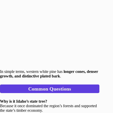
In simple terms, western white pine has
longer cones, denser
growth, and distinctive plated bark
.
Common Questions
Why is it Idaho’s state tree?
Because it once dominated the region’s forests and supported
the state’s timber economy.