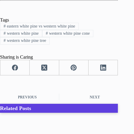
Tags
#
eastern white pine vs western white pine
#
western white pine
#
western white pine cone
#
western white pine tree
Sharing is Caring
PREVIOUS
NEXT
Related Posts