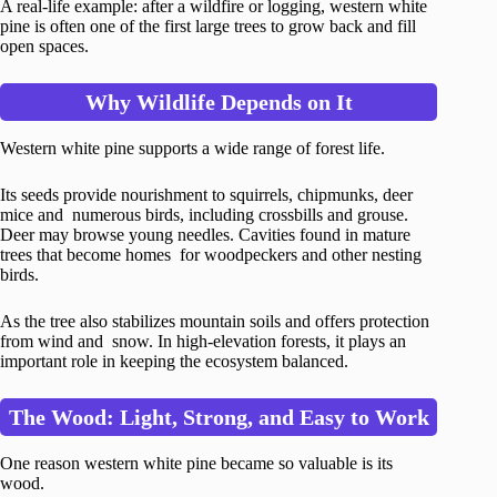
A real-life example: after a wildfire or logging, western white
pine is often one of the first large trees to grow back and fill
open spaces.
Why Wildlife Depends on It
Western white pine supports a wide range of forest life.
Its seeds provide nourishment to squirrels, chipmunks, deer
mice and numerous birds, including crossbills and grouse.
Deer may browse young needles. Cavities found in mature
trees that become homes for woodpeckers and other nesting
birds.
As the tree also stabilizes mountain soils and offers protection
from wind and snow. In high-elevation forests, it plays an
important role in keeping the ecosystem balanced.
The Wood: Light, Strong, and Easy to Work
One reason western white pine became so valuable is its
wood.