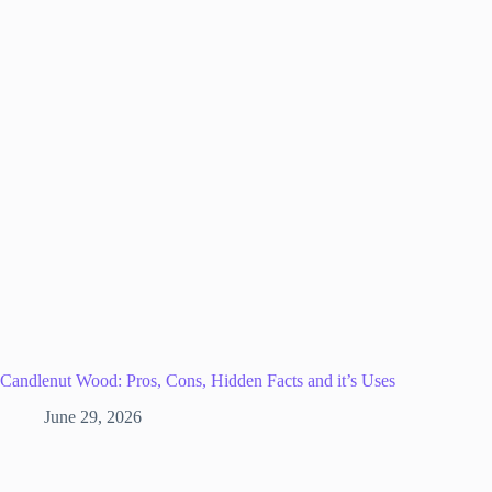
Candlenut Wood: Pros, Cons, Hidden Facts and it’s Uses
June 29, 2026