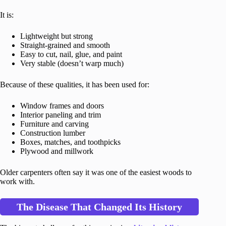
It is:
Lightweight but strong
Straight-grained and smooth
Easy to cut, nail, glue, and paint
Very stable (doesn’t warp much)
Because of these qualities, it has been used for:
Window frames and doors
Interior paneling and trim
Furniture and carving
Construction lumber
Boxes, matches, and toothpicks
Plywood and millwork
Older carpenters often say it was one of the easiest woods to
work with.
The Disease That Changed Its History