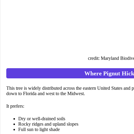
credit: Maryland Biodive
Where Pignut Hic
This tree is widely distributed across the eastern United States an
down to Florida and west to the Midwest.
It prefers:
Dry or well-drained soils
Rocky ridges and upland slopes
Full sun to light shade