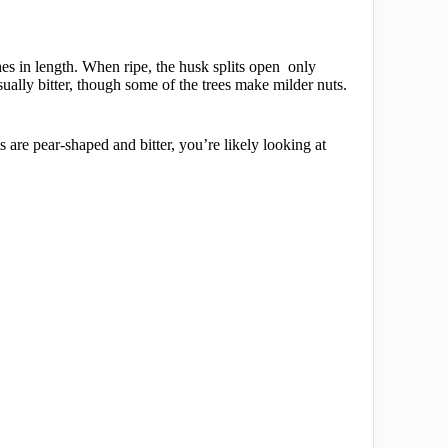
es in length. When ripe, the husk splits open only
sually bitter, though some of the trees make milder nuts.
s are pear-shaped and bitter, you’re likely looking at