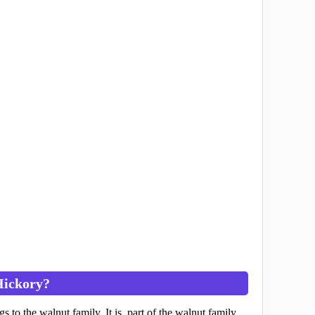
Hickory?
ngs to the walnut family. It is part of the walnut family.