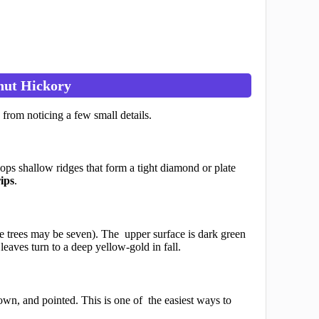
nut Hickory
 from noticing a few small details.
ops shallow ridges that form a tight diamond or plate
rips
.
me trees may be seven). The upper surface is dark green
leaves turn to a deep yellow-gold in fall.
wn, and pointed. This is one of the easiest ways to