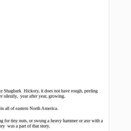
e Shagbark Hickory, it does not have rough, peeling
re silently, year after year, growing.
 in all of eastern North America.
ing for tiny nuts, or swung a heavy hammer or axe with a
y was a part of that story.