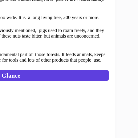
too wide. It is a long living tree, 200 years or more.
viously mentioned, pigs used to roam freely, and they
these nuts taste bitter, but animals are unconcerned.
fundamental part of those forests. It feeds animals, keeps
r for tools and lots of other products that people use.
a Glance