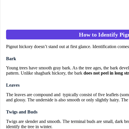
How to Identify Pig
Pignut hickory doesn’t stand out at first glance. Identification comes
Bark
Young trees have smooth gray bark. As the tree ages, the bark devel
pattern. Unlike shagbark hickory, the bark
does not peel in long st
Leaves
The leaves are compound and typically consist of five leaflets (so
and glossy. The underside is also smooth or only slightly hairy. The 
Twigs and Buds
Twigs are slender and smooth. The terminal buds are small, dark bro
identify the tree in winter.