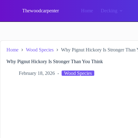
Skip
to
Thewoodcarpenter
Home
Decking
content
Home
Wood Species
Why Pignut Hickory Is Stronger Than
Why Pignut Hickory Is Stronger Than You Think
February 18, 2026
Wood Species