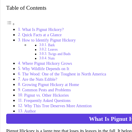
Table of Contents
What Is Pignut Hickory?
Quick Facts at a Glance
How to Identify Pignut Hickory
Bark
Leaves
Twigs and Buds
Nuts
Where Pignut Hickory Grows
Why Wildlife Depends on It
The Wood: One of the Toughest in North America
Are the Nuts Edible?
Growing Pignut Hickory at Home
Common Pests and Problems
Pignut vs. Other Hickories
Frequently Asked Questions
Why This Tree Deserves More Attention
Author
What Is Pignut 
Pignut Hickory is a large tree that loses its leaves in the fall. It belo