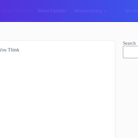
Wood Species
Wood Finishes
Woodworking
Woodw
Search
 You Think