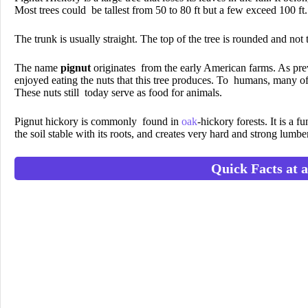
Most trees could be tallest from 50 to 80 ft but a few exceed 100 ft.
The trunk is usually straight. The top of the tree is rounded and not 
The name
pignut
originates from the early American farms. As pre
enjoyed eating the nuts that this tree produces. To humans, many of 
These nuts still today serve as food for animals.
Pignut hickory is commonly found in
oak
-hickory forests. It is a 
the soil stable with its roots, and creates very hard and strong lumbe
Quick Facts at 