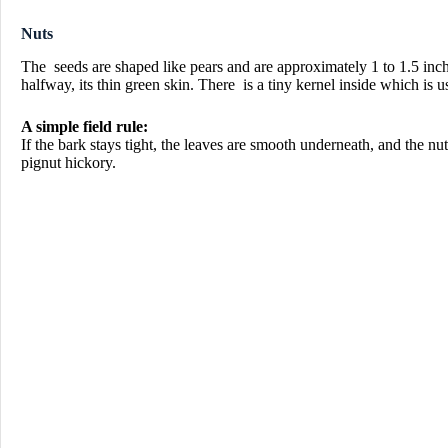
Nuts
The seeds are shaped like pears and are approximately 1 to 1.5 inch
halfway, its thin green skin. There is a tiny kernel inside which is u
A simple field rule:
If the bark stays tight, the leaves are smooth underneath, and the nut
pignut hickory.