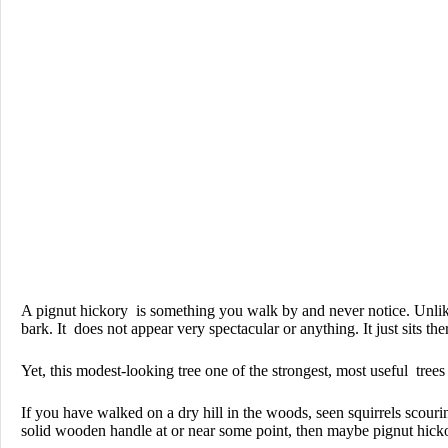
A pignut hickory is something you walk by and never notice. Unlik
bark. It does not appear very spectacular or anything. It just sits the
Yet, this modest-looking tree one of the strongest, most useful trees
If you have walked on a dry hill in the woods, seen squirrels scour
solid wooden handle at or near some point, then maybe pignut hickor