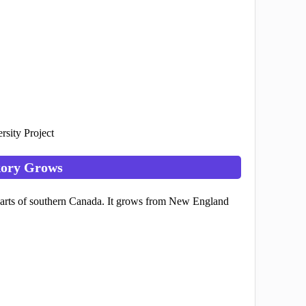
rsity Project
kory Grows
d parts of southern Canada. It grows from New England