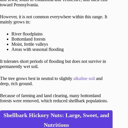
toward Pennsylvania.
However, it is not common everywhere within this range. It
mainly grows in:
River floodplains
Bottomland forests
Moist, fertile valleys
Areas with seasonal flooding
It tolerates short periods of flooding but does not survive in
permanently wet soil.
The tree grows best in neutral to slightly
alkaline soil
and
deep, rich ground.
Because of farming and land clearing, many bottomland
forests were removed, which reduced shellbark populations.
Shellbark Hickory Nuts: Large, Sweet, and
Nutritious