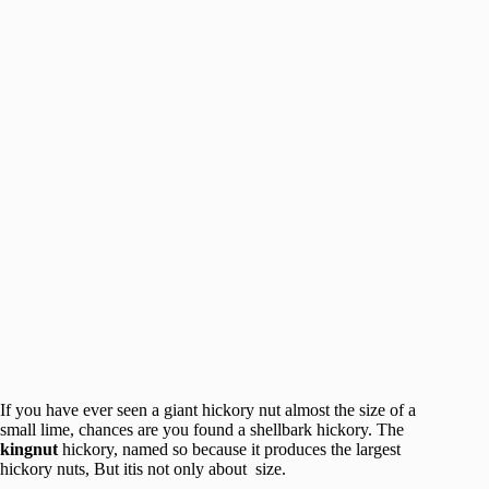
If you have ever seen a giant hickory nut almost the size of a
small lime, chances are you found a shellbark hickory. The
kingnut
hickory, named so because it produces the largest
hickory nuts, But itis not only about size.