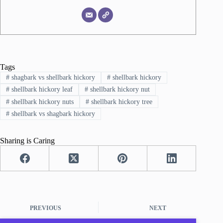
Tags
#
shagbark vs shellbark hickory
#
shellbark hickory
#
shellbark hickory leaf
#
shellbark hickory nut
#
shellbark hickory nuts
#
shellbark hickory tree
#
shellbark vs shagbark hickory
Sharing is Caring
PREVIOUS
NEXT