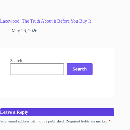
Lacewood: The Truth About it Before You Buy It
May 26, 2026
Search
Search
Leave a Reply
Your email address will not be published.
Required fields are marked
*