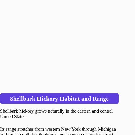
Shellbark Hickory Habitat and Range
Shellbark hickory grows naturally in the eastern and central
United States.
Its range stretches from western New York through Michigan
and Iowa, south to Oklahoma and Tennessee, and back east