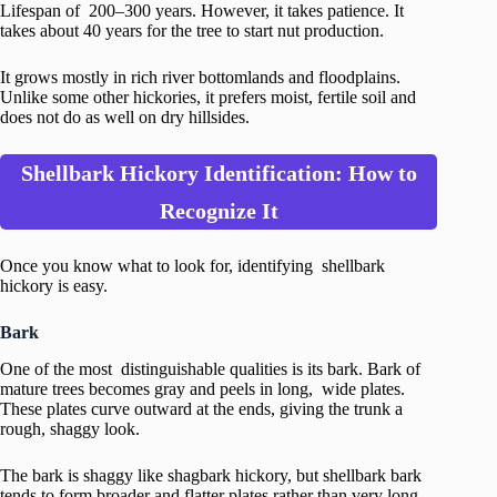
Lifespan of 200–300 years. However, it takes patience. It
takes about 40 years for the tree to start nut production.
It grows mostly in rich river bottomlands and floodplains.
Unlike some other hickories, it prefers moist, fertile soil and
does not do as well on dry hillsides.
Shellbark Hickory Identification: How to
Recognize It
Once you know what to look for, identifying shellbark
hickory is easy.
Bark
One of the most distinguishable qualities is its bark. Bark of
mature trees becomes gray and peels in long, wide plates.
These plates curve outward at the ends, giving the trunk a
rough, shaggy look.
The bark is shaggy like shagbark hickory, but shellbark bark
tends to form broader and flatter plates rather than very long