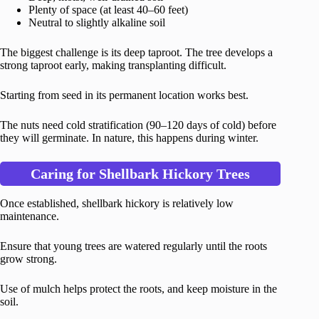
Plenty of space (at least 40–60 feet)
Neutral to slightly alkaline soil
The biggest challenge is its deep taproot. The tree develops a
strong taproot early, making transplanting difficult.
Starting from seed in its permanent location works best.
The nuts need cold stratification (90–120 days of cold) before
they will germinate. In nature, this happens during winter.
Caring for Shellbark Hickory Trees
Once established, shellbark hickory is relatively low
maintenance.
Ensure that young trees are watered regularly until the roots
grow strong.
Use of mulch helps protect the roots, and keep moisture in the
soil.