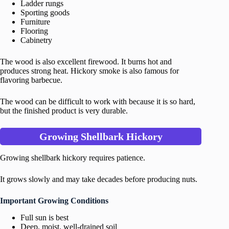
Ladder rungs
Sporting goods
Furniture
Flooring
Cabinetry
The wood is also excellent firewood. It burns hot and
produces strong heat. Hickory smoke is also famous for
flavoring barbecue.
The wood can be difficult to work with because it is so hard,
but the finished product is very durable.
Growing Shellbark Hickory
Growing shellbark hickory requires patience.
It grows slowly and may take decades before producing nuts.
Important Growing Conditions
Full sun is best
Deep, moist, well-drained soil