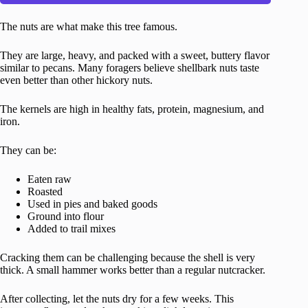
The nuts are what make this tree famous.
They are large, heavy, and packed with a sweet, buttery flavor
similar to pecans. Many foragers believe shellbark nuts taste
even better than other hickory nuts.
The kernels are high in healthy fats, protein, magnesium, and
iron.
They can be:
Eaten raw
Roasted
Used in pies and baked goods
Ground into flour
Added to trail mixes
Cracking them can be challenging because the shell is very
thick. A small hammer works better than a regular nutcracker.
After collecting, let the nuts dry for a few weeks. This