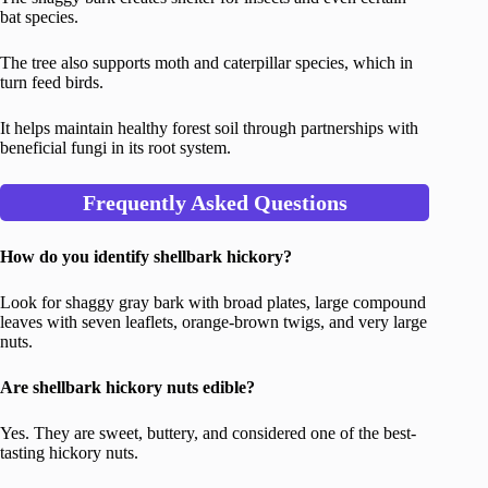
bat species.
The tree also supports moth and caterpillar species, which in
turn feed birds.
It helps maintain healthy forest soil through partnerships with
beneficial fungi in its root system.
Frequently Asked Questions
How do you identify shellbark hickory?
Look for shaggy gray bark with broad plates, large compound
leaves with seven leaflets, orange-brown twigs, and very large
nuts.
Are shellbark hickory nuts edible?
Yes. They are sweet, buttery, and considered one of the best-
tasting hickory nuts.