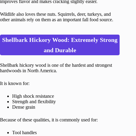
improves flavor and makes cracking slightly easier.
Wildlife also loves these nuts. Squirrels, deer, turkeys, and
other animals rely on them as an important fall food source.
Shellbark Hickory Wood: Extremely Strong
and Durable
Shellbark hickory wood is one of the hardest and strongest
hardwoods in North America.
It is known for:
High shock resistance
Strength and flexibility
Dense grain
Because of these qualities, it is commonly used for:
Tool handles