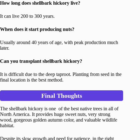
How long does shellbark hickory live?
It can live 200 to 300 years.
When does it start producing nuts?
Usually around 40 years of age, with peak production much
later.
Can you transplant shellbark hickory?
It is difficult due to the deep taproot. Planting from seed in the
final location is the best method.
Final Thoughts
The shellbark hickory is one of the best native trees in all of
North America. It provides huge sweet nuts, very strong
wood, gorgeous golden autumn color, and valuable wildlife
habitat.
Despite its slow growth and need for patience, in the right