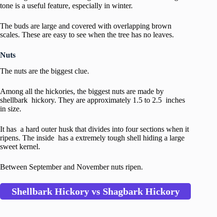
tone is a useful feature, especially in winter.
The buds are large and covered with overlapping brown
scales. These are easy to see when the tree has no leaves.
Nuts
The nuts are the biggest clue.
Among all the hickories, the biggest nuts are made by
shellbark hickory. They are approximately 1.5 to 2.5 inches
in size.
It has a hard outer husk that divides into four sections when it
ripens. The inside has a extremely tough shell hiding a large
sweet kernel.
Between September and November nuts ripen.
Shellbark Hickory vs Shagbark Hickory