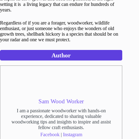
setting it is a living legacy that can endure for hundreds of
years.
Regardless of if you are a forager, woodworker, wildlife
enthusiast, or just someone who enjoys the wonders of old
growth trees, shellbark hickory is a species that should be on
your radar and one we must protect.
Author
Sam Wood Worker
I am a passionate woodworker with hands-on
experience, dedicated to sharing valuable
woodworking tips and insights to inspire and assist
fellow craft enthusiasts.
Facebook
|
Instagram