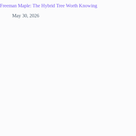
Freeman Maple: The Hybrid Tree Worth Knowing
May 30, 2026