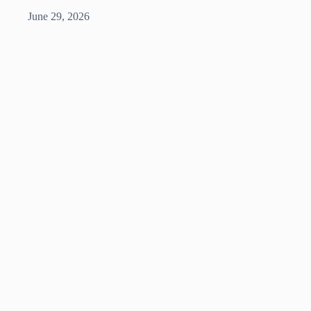
June 29, 2026