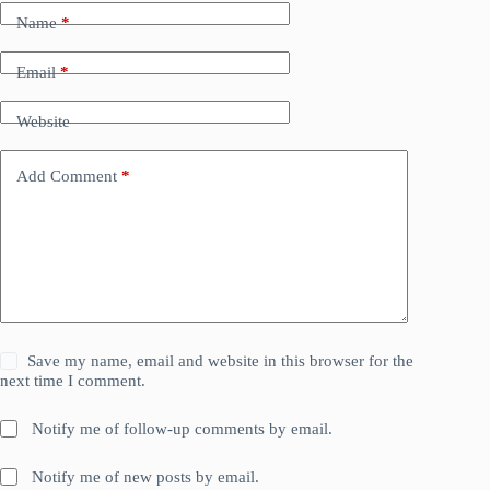
Name
*
Email
*
Website
Add Comment
*
Save my name, email and website in this browser for the
next time I comment.
Notify me of follow-up comments by email.
Notify me of new posts by email.