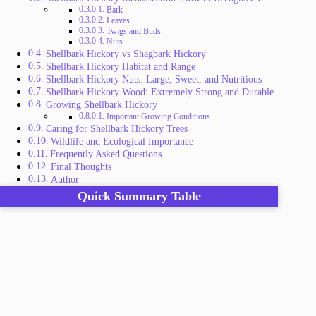
Bark
Leaves
Twigs and Buds
Nuts
Shellbark Hickory vs Shagbark Hickory
Shellbark Hickory Habitat and Range
Shellbark Hickory Nuts: Large, Sweet, and Nutritious
Shellbark Hickory Wood: Extremely Strong and Durable
Growing Shellbark Hickory
Important Growing Conditions
Caring for Shellbark Hickory Trees
Wildlife and Ecological Importance
Frequently Asked Questions
Final Thoughts
Author
Quick Summary Table