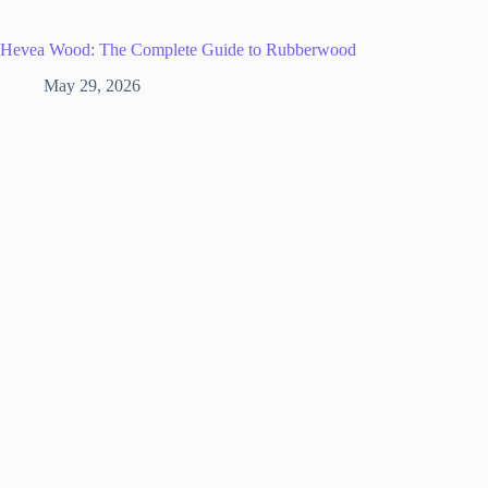
Hevea Wood: The Complete Guide to Rubberwood
May 29, 2026