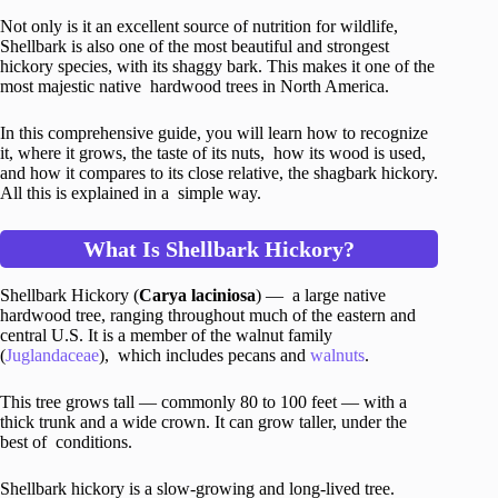
Not only is it an excellent source of nutrition for wildlife,
Shellbark is also one of the most beautiful and strongest
hickory species, with its shaggy bark. This makes it one of the
most majestic native hardwood trees in North America.
In this comprehensive guide, you will learn how to recognize
it, where it grows, the taste of its nuts, how its wood is used,
and how it compares to its close relative, the shagbark hickory.
All this is explained in a simple way.
What Is Shellbark Hickory?
Shellbark Hickory (
Carya laciniosa
) — a large native
hardwood tree, ranging throughout much of the eastern and
central U.S. It is a member of the walnut family
(
Juglandaceae
), which includes pecans and
walnuts
.
This tree grows tall — commonly 80 to 100 feet — with a
thick trunk and a wide crown. It can grow taller, under the
best of conditions.
Shellbark hickory is a slow-growing and long-lived tree.