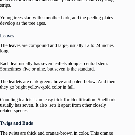
strips.
Young trees start with smoother bark, and the peeling plates
develop as the tree ages.
Leaves
The leaves are compound and large, usually 12 to 24 inches
long.
Each leaf usually has seven leaflets along a central stem.
Sometimes five or nine, but seven is the standard.
The leaflets are dark green above and paler below. And then
they go bright yellow-gold color in fall.
Counting leaflets is an easy trick for identification. Shellbark
usually has seven. It also sets it apart from other closely
related species.
Twigs and Buds
The twigs are thick and orange-brown in color. This orange