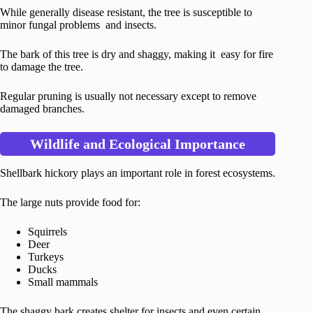
While generally disease resistant, the tree is susceptible to
minor fungal problems and insects.
The bark of this tree is dry and shaggy, making it easy for fire
to damage the tree.
Regular pruning is usually not necessary except to remove
damaged branches.
Wildlife and Ecological Importance
Shellbark hickory plays an important role in forest ecosystems.
The large nuts provide food for:
Squirrels
Deer
Turkeys
Ducks
Small mammals
The shaggy bark creates shelter for insects and even certain