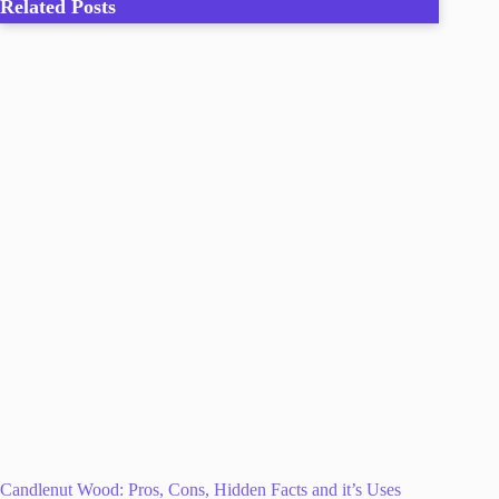
Related Posts
Candlenut Wood: Pros, Cons, Hidden Facts and it’s Uses