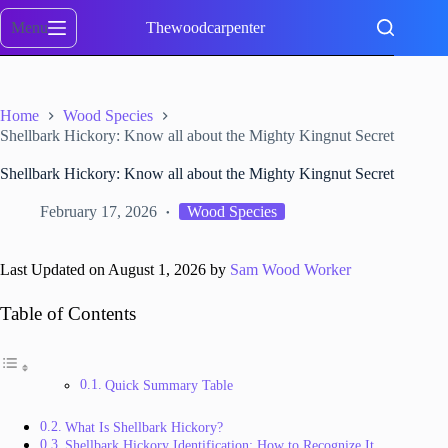
Skip
to
Menu
Thewoodcarpenter
content
Home
Wood Species
Shellbark Hickory: Know all about the Mighty Kingnut Secret
Shellbark Hickory: Know all about the Mighty Kingnut Secret
February 17, 2026
Wood Species
Last Updated on August 1, 2026 by
Sam Wood Worker
Table of Contents
Quick Summary Table
What Is Shellbark Hickory?
Shellbark Hickory Identification: How to Recognize It