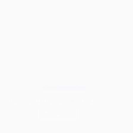
Wood Working Tips
Drum Sanders: Get Flat, Smooth Wood the Easy Way
Read More
Drum
Sanders:
Get