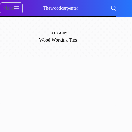
Skip
to
Menu
Thewoodcarpenter
content
CATEGORY
Wood Working Tips