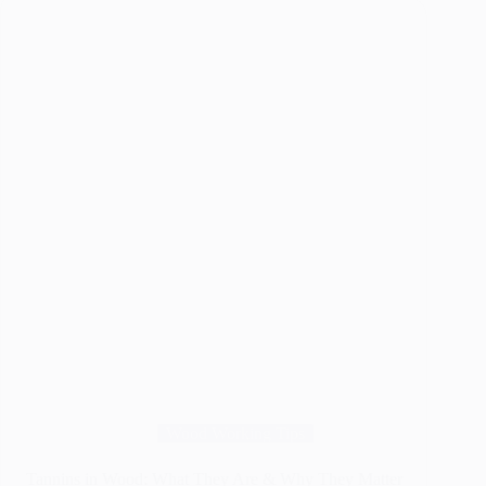
Flat,
Smooth
Wood
the
Easy
Way
Wood Working Tips
Tannins in Wood: What They Are & Why They Matter