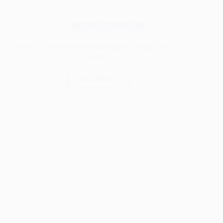
Wood Working Tips
How to Cut Plywood Sheets with Circular Saw: A
Guide
Read More
How
to
Cut
Plywood
Sheets
with
Circular
Saw:
A
Guide