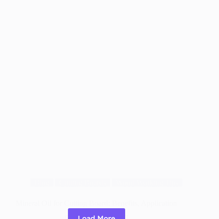
Treated
Wood
like
Pro
Blog
Cutting Boards
Wood Working Tips
Mineral Oil for Cutting Board: Benefits, Application
Load More