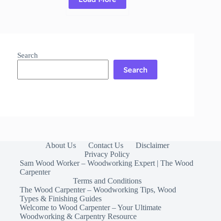
Read More
Mineral
Oil
for
Cutting
Board:
Search
Benefits,
Application
Search
About Us
Contact Us
Disclaimer
Privacy Policy
Sam Wood Worker – Woodworking Expert | The Wood
Carpenter
Terms and Conditions
The Wood Carpenter – Woodworking Tips, Wood
Types & Finishing Guides
Welcome to Wood Carpenter – Your Ultimate
Woodworking & Carpentry Resource