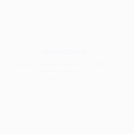
Wood Working Tips
5 Best Moisture Meters for Wood – Tried and Tested
Read More
5
Best
Moisture
Meters
for
Wood
–
Tried
and
Tested