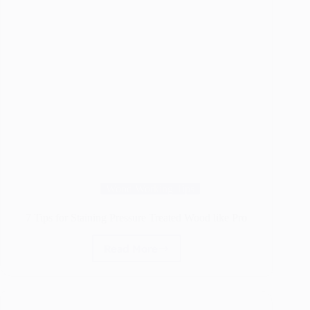
Wood Working Tips
7 Tips for Staining Pressure Treated Wood like Pro
Read More
7
Tips
for
Staining
Pressure