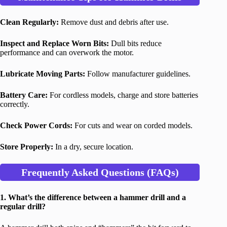
Clean Regularly:
Remove dust and debris after use.
Inspect and Replace Worn Bits:
Dull bits reduce
performance and can overwork the motor.
Lubricate Moving Parts:
Follow manufacturer guidelines.
Battery Care:
For cordless models, charge and store batteries
correctly.
Check Power Cords:
For cuts and wear on corded models.
Store Properly:
In a dry, secure location.
Frequently Asked Questions (FAQs)
1. What’s the difference between a hammer drill and a
regular drill?