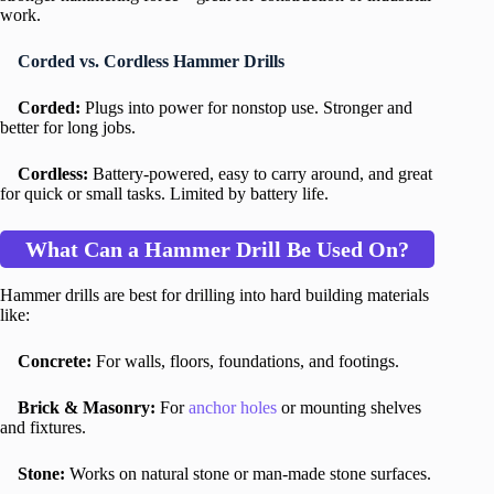
work.
Corded vs. Cordless Hammer Drills
Corded:
Plugs into power for nonstop use. Stronger and
better for long jobs.
Cordless:
Battery-powered, easy to carry around, and great
for quick or small tasks. Limited by battery life.
What Can a Hammer Drill Be Used On?
Hammer drills are best for drilling into hard building materials
like:
Concrete:
For walls, floors, foundations, and footings.
Brick & Masonry:
For
anchor holes
or mounting shelves
and fixtures.
Stone:
Works on natural stone or man-made stone surfaces.