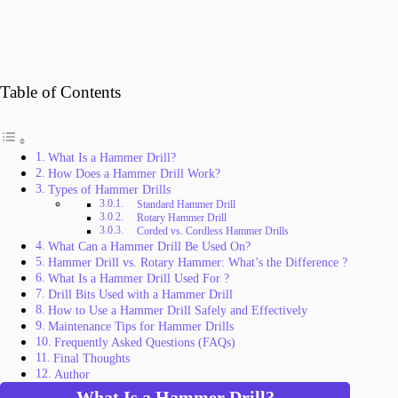
Table of Contents
What Is a Hammer Drill?
How Does a Hammer Drill Work?
Types of Hammer Drills
Standard Hammer Drill
Rotary Hammer Drill
Corded vs. Cordless Hammer Drills
What Can a Hammer Drill Be Used On?
Hammer Drill vs. Rotary Hammer: What’s the Difference ?
What Is a Hammer Drill Used For ?
Drill Bits Used with a Hammer Drill
How to Use a Hammer Drill Safely and Effectively
Maintenance Tips for Hammer Drills
Frequently Asked Questions (FAQs)
Final Thoughts
Author
What Is a Hammer Drill?