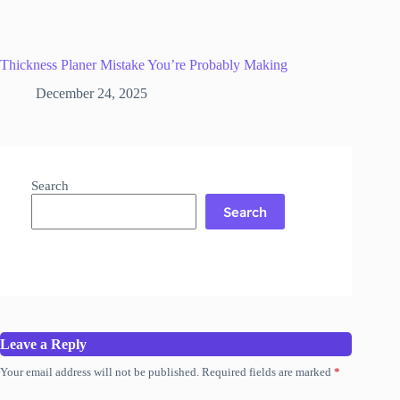
Thickness Planer Mistake You’re Probably Making
December 24, 2025
Search
Search
Leave a Reply
Your email address will not be published.
Required fields are marked
*