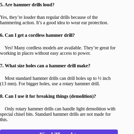
5. Are hammer drills loud?
Yes, they’re louder than regular drills because of the
hammering action. It’s a good idea to wear ear protection.
6. Can I get a cordless hammer drill?
Yes! Many cordless models are available. They’re great for
working in places without easy access to power.
7. What size holes can a hammer drill make?
Most standard hammer drills can drill holes up to ½ inch
(13 mm). For bigger holes, use a rotary hammer drill.
8. Can I use it for breaking things (demolition)?
Only rotary hammer drills can handle light demolition with
special chisel bits. Standard hammer drills are not made for
this.