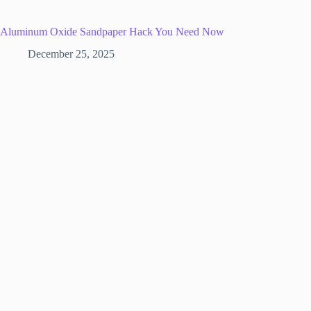
Aluminum Oxide Sandpaper Hack You Need Now
December 25, 2025