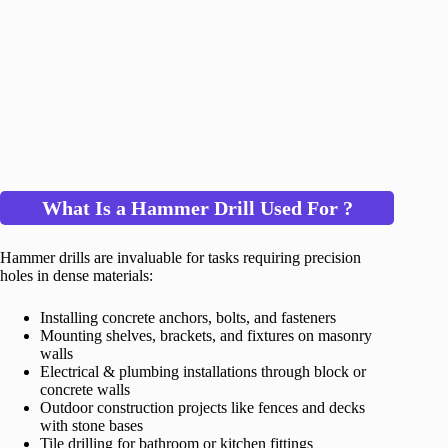
What Is a Hammer Drill Used For ?
Hammer drills are invaluable for tasks requiring precision
holes in dense materials:
Installing concrete anchors, bolts, and fasteners
Mounting shelves, brackets, and fixtures on masonry
walls
Electrical & plumbing installations through block or
concrete walls
Outdoor construction projects like fences and decks
with stone bases
Tile drilling for bathroom or kitchen fittings