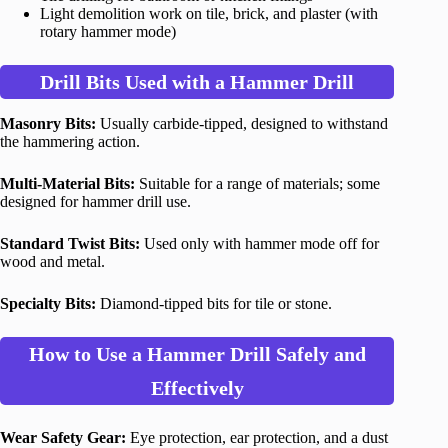
Light demolition work on tile, brick, and plaster (with
rotary hammer mode)
Drill Bits Used with a Hammer Drill
Masonry Bits:
Usually carbide-tipped, designed to withstand
the hammering action.
Multi-Material Bits:
Suitable for a range of materials; some
designed for hammer drill use.
Standard Twist Bits:
Used only with hammer mode off for
wood and metal.
Specialty Bits:
Diamond-tipped bits for tile or stone.
How to Use a Hammer Drill Safely and
Effectively
Wear Safety Gear:
Eye protection, ear protection, and a dust