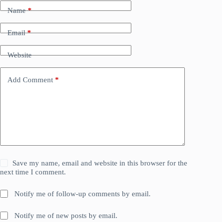
Name
*
Email
*
Website
Add Comment
*
Save my name, email and website in this browser for the
next time I comment.
Notify me of follow-up comments by email.
Notify me of new posts by email.