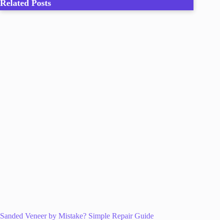
Related Posts
Sanded Veneer by Mistake? Simple Repair Guide