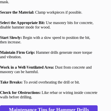
mask.
Secure the Material:
Clamp workpieces if possible.
Select the Appropriate Bit:
Use masonry bits for concrete,
disable hammer mode for wood.
Start Slowly:
Begin with a slow speed to position the bit,
then increase.
Maintain Firm Grip:
Hammer drills generate more torque
and vibration.
Work in a Well-Ventilated Area:
Dust from concrete and
masonry can be harmful.
Take Breaks:
To avoid overheating the drill or bit.
Check for Obstructions:
Like rebar or wiring inside concrete
walls before drilling.
Maintenance Tips for Hammer Drills