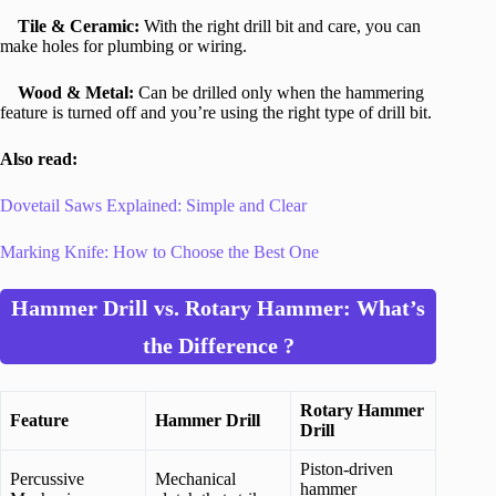
Tile & Ceramic:
With the right drill bit and care, you can
make holes for plumbing or wiring.
Wood & Metal:
Can be drilled only when the hammering
feature is turned off and you’re using the right type of drill bit.
Also read:
Dovetail Saws Explained: Simple and Clear
Marking Knife: How to Choose the Best One
Hammer Drill vs. Rotary Hammer: What’s
the Difference ?
Rotary Hammer
Feature
Hammer Drill
Drill
Piston-driven
Percussive
Mechanical
hammer