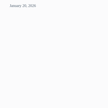
January 20, 2026