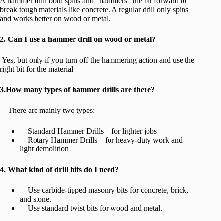
A hammer drill both spins and “hammers” the bit forward to
break tough materials like concrete. A regular drill only spins
and works better on wood or metal.
2. Can I use a hammer drill on wood or metal?
Yes, but only if you turn off the hammering action and use the
right bit for the material.
3.How many types of hammer drills are there?
There are mainly two types:
Standard Hammer Drills – for lighter jobs
Rotary Hammer Drills – for heavy-duty work and
light demolition
4. What kind of drill bits do I need?
Use carbide-tipped masonry bits for concrete, brick,
and stone.
Use standard twist bits for wood and metal.