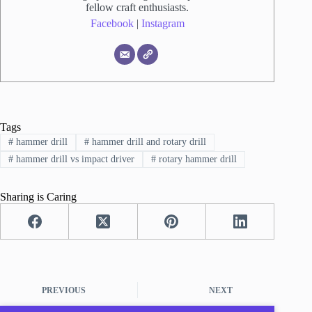
fellow craft enthusiasts.
Facebook
|
Instagram
Tags
#
hammer drill
#
hammer drill and rotary drill
#
hammer drill vs impact driver
#
rotary hammer drill
Sharing is Caring
PREVIOUS
NEXT