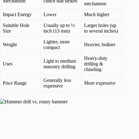
Mechanism
clutch that strikes
mechanism
Impact Energy
Lower
Much higher
Suitable Hole
Usually up to ½
Larger holes (up
Size
inch (13 mm)
to several inches)
Lighter, more
Weight
Heavier, bulkier
compact
Heavy-duty
Light to medium
Uses
drilling &
masonry drilling
chiseling
Generally less
Price Range
More expensive
expensive