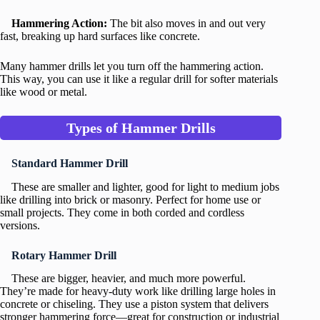
Hammering Action:
The bit also moves in and out very
fast, breaking up hard surfaces like concrete.
Many hammer drills let you turn off the hammering action.
This way, you can use it like a regular drill for softer materials
like wood or metal.
Types of Hammer Drills
Standard Hammer Drill
These are smaller and lighter, good for light to medium jobs
like drilling into brick or masonry. Perfect for home use or
small projects. They come in both corded and cordless
versions.
Rotary Hammer Drill
These are bigger, heavier, and much more powerful.
They’re made for heavy-duty work like drilling large holes in
concrete or chiseling. They use a piston system that delivers
stronger hammering force—great for construction or industrial