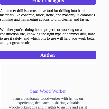
Final Thoughts
A hammer drill is a must-have tool for drilling into hard
materials like concrete, brick, stone, and masonry. It combines
spinning and hammering actions to drill cleaner and faster.
Whether you’re doing home projects or working on a
construction site, knowing the right type of hammer drill, how
to use it safely, and which bits to use will help you work better
and get great results.
Author
Sam Wood Worker
I am a passionate woodworker with hands-on
experience, dedicated to sharing valuable
woodworking tips and insights to inspire and assist