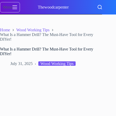
Skip
to
Menu
Thewoodcarpenter
content
Home
Wood Working Tips
What Is a Hammer Drill? The Must-Have Tool for Every
DIYer!
What Is a Hammer Drill? The Must-Have Tool for Every
DIYer!
July 31, 2025
Wood Working Tips