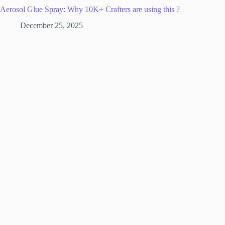
Aerosol Glue Spray: Why 10K+ Crafters are using this ?
December 25, 2025