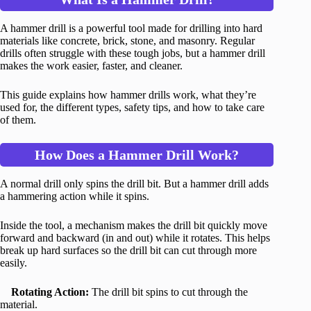
A hammer drill is a powerful tool made for drilling into hard
materials like concrete, brick, stone, and masonry. Regular
drills often struggle with these tough jobs, but a hammer drill
makes the work easier, faster, and cleaner.
This guide explains how hammer drills work, what they’re
used for, the different types, safety tips, and how to take care
of them.
How Does a Hammer Drill Work?
A normal drill only spins the drill bit. But a hammer drill adds
a hammering action while it spins.
Inside the tool, a mechanism makes the drill bit quickly move
forward and backward (in and out) while it rotates. This helps
break up hard surfaces so the drill bit can cut through more
easily.
Rotating Action:
The drill bit spins to cut through the
material.