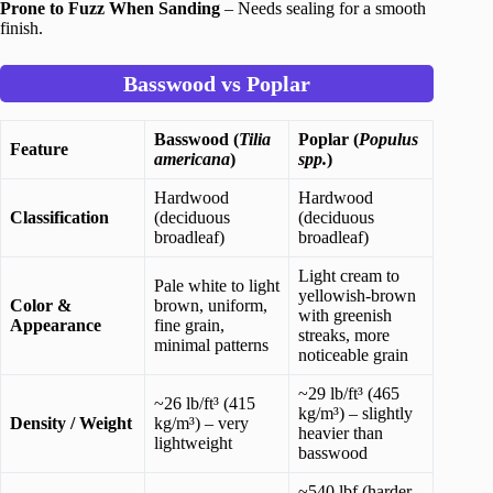
Prone to Fuzz When Sanding
– Needs sealing for a smooth
finish.
Basswood vs Poplar
Basswood (
Tilia
Poplar (
Populus
Feature
americana
)
spp.
)
Hardwood
Hardwood
Classification
(deciduous
(deciduous
broadleaf)
broadleaf)
Light cream to
Pale white to light
yellowish-brown
Color &
brown, uniform,
with greenish
Appearance
fine grain,
streaks, more
minimal patterns
noticeable grain
~29 lb/ft³ (465
~26 lb/ft³ (415
kg/m³) – slightly
Density / Weight
kg/m³) – very
heavier than
lightweight
basswood
~540 lbf (harder