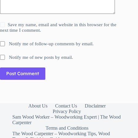
Save my name, email and website in this browser for the
next time I comment.
Notify me of follow-up comments by email.
Notify me of new posts by email.
Post Comment
About Us
Contact Us
Disclaimer
Privacy Policy
Sam Wood Worker – Woodworking Expert | The Wood
Carpenter
Terms and Conditions
The Wood Carpenter – Woodworking Tips, Wood