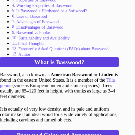
Properties of Basswood
Working Properties of Basswood
Is Basswood a Hardwood or a Softwood?
Uses of Basswood
Advantages of Basswood
Disadvantages of Basswood
Basswood vs Poplar
Sustainability and Availability
Final Thoughts
Frequently Asked Questions (FAQs) about Basswood
Author
What is Basswood?
Basswood, also known as
American Basswood
or
Linden
is
found in the eastern United States. It is a member of the
Tilia
genus
(same as European linden and similar species). Trees
usually are 65–120 feet in height, with trunks as large as 3–4
feet diameter.
It is actually of very low density, and its pale and uniform
color make it an ideal wood for a wide variety of applications,
including carvings and turned objects.