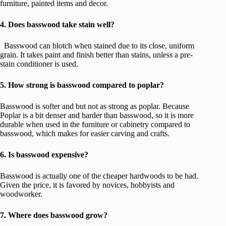
furniture, painted items and decor.
4. Does basswood take stain well?
Basswood can blotch when stained due to its close, uniform
grain. It takes paint and finish better than stains, unless a pre-
stain conditioner is used.
5. How strong is basswood compared to poplar?
Basswood is softer and but not as strong as poplar. Because
Poplar is a bit denser and harder than basswood, so it is more
durable when used in the furniture or cabinetry compared to
basswood, which makes for easier carving and crafts.
6. Is basswood expensive?
Basswood is actually one of the cheaper hardwoods to be had.
Given the price, it is favored by novices, hobbyists and
woodworker.
7. Where does basswood grow?