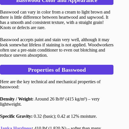
Basswood Color and Appearance
Basswood can vary in color from a cream to light brown and
there is little difference between heartwood and sapwood. It
has a smooth and consistent texture, with a straight grain!
Knots or defects are rare.
Basswood accepts paint and stain very well, although it may
look somewhat lifeless if staining is not applied. Woodworkers
often use a pre-stain conditioner to even out blotching and
reduce uneven absorption.
Properties of Basswood
Here are the key technical and mechanical properties of
basswood:
Density / Weight:
Around 26 lb/ft³ (415 kg/m³) – very
lightweight.
Specific Gravity:
0.32 (basic); 0.42 at 12% moisture.
Janka Hardness
:
410 lbf (1,820 N) – softer than many