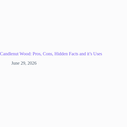
Candlenut Wood: Pros, Cons, Hidden Facts and it’s Uses
June 29, 2026