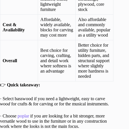
lightweight
plywood, core
furniture
stock
Affordable,
Also affordable
Cost &
widely available,
and commonly
Availability
blocks for carving
available, popular
may cost more
as a utility wood
Better choice for
Best choice for
utility furniture,
carving, crafting,
hidden parts, and
Overall
and detail work
structural support
where softness is
where slightly
an advantage
more hardness is
needed
👉
Quick takeaway:
· Select basswood if you need a lightweight, easy to carve
wood
for crafts & for carving or for the musical instruments.
· Choose
poplar
if you are looking for a bit stronger, more
versatile wood to use in the furniture or in any construction
work where the looks is not the main focus.