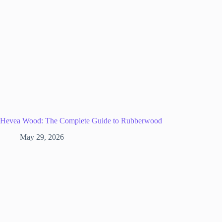
Hevea Wood: The Complete Guide to Rubberwood
May 29, 2026