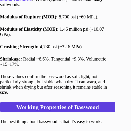
softwoods.
Modulus of Rupture (MOR):
8,700 psi (~60 MPa).
Modulus of Elasticity (MOE):
1.46 million psi (~10.07
GPa).
Crushing Strength:
4,730 psi (~32.6 MPa).
Shrinkage:
Radial ~6.6%, Tangential ~9.3%, Volumetric
~15–17%.
These values confirm the basswood as soft, light, not
particularly strong , but stable when dry. It can warp, and
shrink when drying but after seasoning it remains stable in
size.
Working Properties of Basswood
The best thing about basswood is that it’s easy to work: