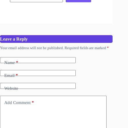
Leave a Reply
Your email address will not be published.
Required fields are marked
*
Name
*
Email
*
Website
Add Comment
*