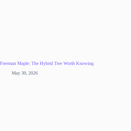
Freeman Maple: The Hybrid Tree Worth Knowing
May 30, 2026