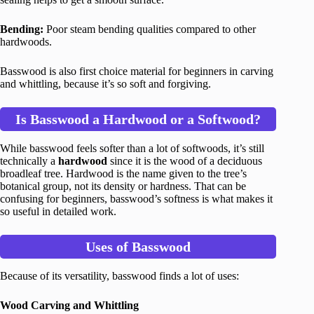
Bending:
Poor steam bending qualities compared to other
hardwoods.
Basswood is also first choice material for beginners in carving
and whittling, because it’s so soft and forgiving.
Is Basswood a Hardwood or a Softwood?
While basswood feels softer than a lot of softwoods, it’s still
technically a
hardwood
since it is the wood of a deciduous
broadleaf tree. Hardwood is the name given to the tree’s
botanical group, not its density or hardness. That can be
confusing for beginners, basswood’s softness is what makes it
so useful in detailed work.
Uses of Basswood
Because of its versatility, basswood finds a lot of uses:
Wood Carving and Whittling