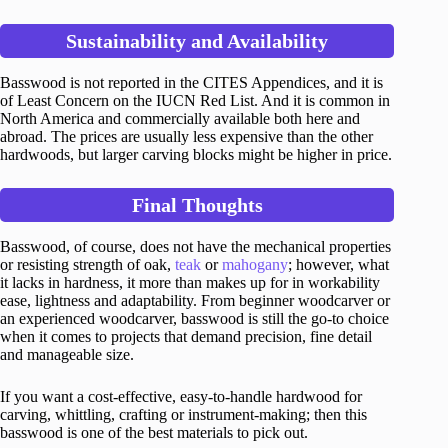
Sustainability and Availability
Basswood is not reported in the CITES Appendices, and it is
of Least Concern on the IUCN Red List. And it is common in
North America and commercially available both here and
abroad. The prices are usually less expensive than the other
hardwoods, but larger carving blocks might be higher in price.
Final Thoughts
Basswood, of course, does not have the mechanical properties
or resisting strength of oak,
teak
or
mahogany
; however, what
it lacks in hardness, it more than makes up for in workability
ease, lightness and adaptability. From beginner woodcarver or
an experienced woodcarver, basswood is still the go-to choice
when it comes to projects that demand precision, fine detail
and manageable size.
If you want a cost-effective, easy-to-handle hardwood for
carving, whittling, crafting or instrument-making; then this
basswood is one of the best materials to pick out.