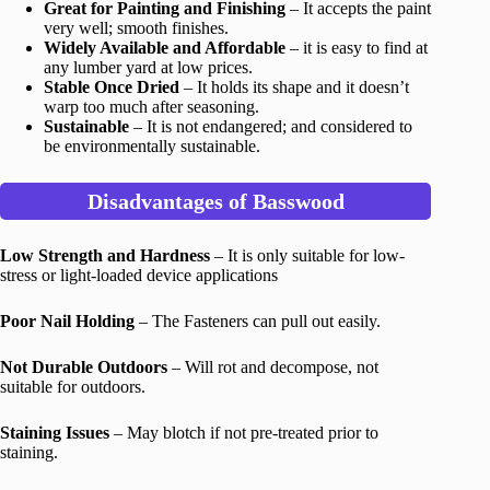
Great for Painting and Finishing
– It accepts the paint
very well; smooth finishes.
Widely Available and Affordable
– it is easy to find at
any lumber yard at low prices.
Stable Once Dried
– It holds its shape and it doesn’t
warp too much after seasoning.
Sustainable
– It is not endangered; and considered to
be environmentally sustainable.
Disadvantages of Basswood
Low Strength and Hardness
– It is only suitable for low-
stress or light-loaded device applications
Poor Nail Holding
– The Fasteners can pull out easily.
Not Durable Outdoors
– Will rot and decompose, not
suitable for outdoors.
Staining Issues
– May blotch if not pre-treated prior to
staining.