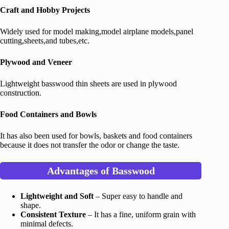
Craft and Hobby Projects
Widely used for model making,model airplane models,panel
cutting,sheets,and tubes,etc.
Plywood and Veneer
Lightweight basswood thin sheets are used in plywood
construction.
Food Containers and Bowls
It has also been used for bowls, baskets and food containers
because it does not transfer the odor or change the taste.
Advantages of Basswood
Lightweight and Soft
– Super easy to handle and
shape.
Consistent Texture
– It has a fine, uniform grain with
minimal defects.