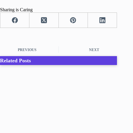
Sharing is Caring
PREVIOUS
NEXT
Related Posts