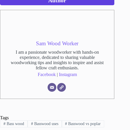
Author
Sam Wood Worker
I am a passionate woodworker with hands-on
experience, dedicated to sharing valuable
woodworking tips and insights to inspire and assist
fellow craft enthusiasts.
Facebook
|
Instagram
Tags
#
Bass wood
#
Basswood uses
#
Basswood vs poplar