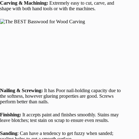
Carving & Machining:
Extremely easy to cut, carve, and
shape with both hand tools or with the machines.
Nailing & Screwing:
It has Poor nail-holding capacity due to
the softness, however glueing properties are good. Screws
perform better than nails.
Finishing:
It accepts paint and finishes smoothly. Stains may
leave blotches; test stain on scrap to ensure even results.
Sanding
: Can have a tendency to get fuzzy when sanded;
sealing helps to get a smooth surface.