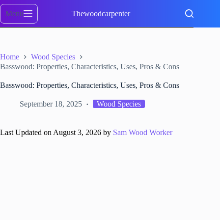
Skip
to
Menu
Thewoodcarpenter
content
Home
Wood Species
Basswood: Properties, Characteristics, Uses, Pros & Cons
Basswood: Properties, Characteristics, Uses, Pros & Cons
September 18, 2025
Wood Species
Last Updated on August 3, 2026 by
Sam Wood Worker