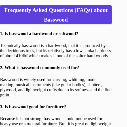
Frequently Asked Questions (FAQs) about
Basswood
1. Is basswood a hardwood or softwood?
Technically basswood is a hardwood, that it is produced by
the deciduous trees, but its relatively has a low Janka hardness
of about 410lbf which makes it one of the softer hard woods.
2. What is basswood commonly used for?
Basswood is widely used for carving, whittling, model
making, musical instruments (like guitar bodies), shutters,
plywood, and lightweight crafts due to its softness and the fine
grain.
3. Is basswood good for furniture?
Because it is not strong, basswood should not be used for
heavy use or structural furniture. But, it is great on lightweight