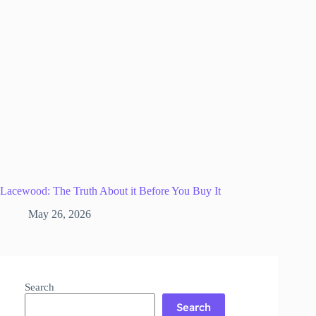
Lacewood: The Truth About it Before You Buy It
May 26, 2026
Search
Search