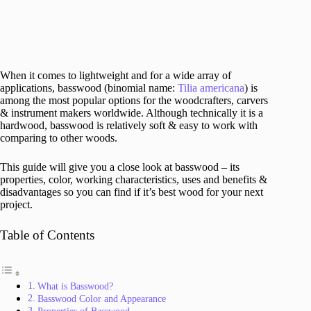
When it comes to lightweight and for a wide array of
applications, basswood (binomial name:
Tilia americana
) is
among the most popular options for the woodcrafters, carvers
& instrument makers worldwide. Although technically it is a
hardwood, basswood is relatively soft & easy to work with
comparing to other woods.
This guide will give you a close look at basswood – its
properties, color, working characteristics, uses and benefits &
disadvantages so you can find if it’s best wood for your next
project.
Table of Contents
What is Basswood?
Basswood Color and Appearance