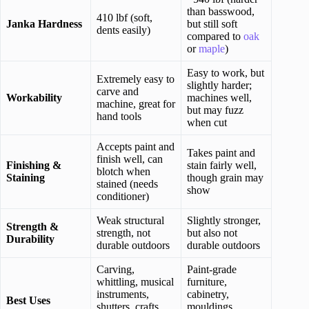
than basswood,
410 lbf (soft,
Janka Hardness
but still soft
dents easily)
compared to
oak
or
maple
)
Easy to work, but
Extremely easy to
slightly harder;
carve and
Workability
machines well,
machine, great for
but may fuzz
hand tools
when cut
Accepts paint and
Takes paint and
finish well, can
Finishing &
stain fairly well,
blotch when
Staining
though grain may
stained (needs
show
conditioner)
Weak structural
Slightly stronger,
Strength &
strength, not
but also not
Durability
durable outdoors
durable outdoors
Carving,
Paint-grade
whittling, musical
furniture,
instruments,
cabinetry,
Best Uses
shutters, crafts,
mouldings,