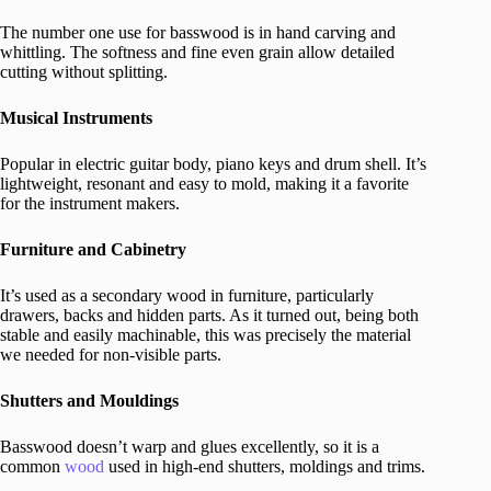
The number one use for basswood is in hand carving and
whittling. The softness and fine even grain allow detailed
cutting without splitting.
Musical Instruments
Popular in electric guitar body, piano keys and drum shell. It’s
lightweight, resonant and easy to mold, making it a favorite
for the instrument makers.
Furniture and Cabinetry
It’s used as a secondary wood in furniture, particularly
drawers, backs and hidden parts. As it turned out, being both
stable and easily machinable, this was precisely the material
we needed for non-visible parts.
Shutters and Mouldings
Basswood doesn’t warp and glues excellently, so it is a
common
wood
used in high-end shutters, moldings and trims.