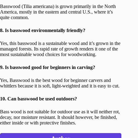
Basswood (Tilia americana) is grown primarily in the North
America, mostly in the eastern and central U.S., where it’s
quite common.
8. Is basswood environmentally friendly?
Yes, this basswood is a sustainable wood and it’s grown in the
managed forests. Its rapid rate of growth renders it one of the
most sustainable wood choices for woodworking.
9. Is basswood good for beginners in carving?
Yes, Basswood is the best wood for beginner carvers and
whittlers because it is soft, light-weighted and it is easy to cut.
10. Can basswood be used outdoors?
Bass wood is not suitable for outdoor use as it will neither rot,
decay, nor moisture resistant. It should however, be finished,
either inside or with protective finishes.