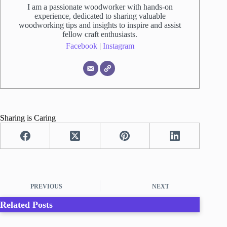
I am a passionate woodworker with hands-on
experience, dedicated to sharing valuable
woodworking tips and insights to inspire and assist
fellow craft enthusiasts.
Facebook
|
Instagram
Sharing is Caring
PREVIOUS
NEXT
Related Posts