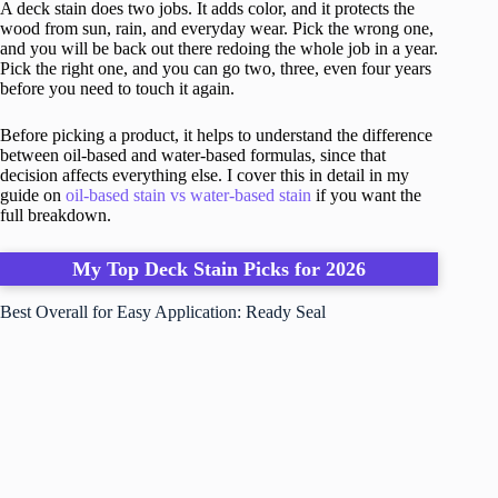
A deck stain does two jobs. It adds color, and it protects the
wood from sun, rain, and everyday wear. Pick the wrong one,
and you will be back out there redoing the whole job in a year.
Pick the right one, and you can go two, three, even four years
before you need to touch it again.
Before picking a product, it helps to understand the difference
between oil-based and water-based formulas, since that
decision affects everything else. I cover this in detail in my
guide on
oil-based stain vs water-based stain
if you want the
full breakdown.
My Top Deck Stain Picks for 2026
Best Overall for Easy Application: Ready Seal