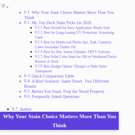
Why Your Stain Choice Matters More Than You
Think
My Top Deck Stain Picks for 2026
Best Overall for Easy Application: Ready Seal
Best for Long-Lasting UV Protection: Armstrong
Clark
Best for Hardwood Decks (Ipe, Teak, Cumaru):
Cabot Australian Timber Oil
Best for Hot, Sunny Climates: DEFY Extreme
Best Solid Color Stain for Old or Weathered Decks:
Restore-A-Deck
Best Budget Option: Olympic or Behr Semi-
Transparent
Quick Comparison Table
A Real Scenario: Same Street, Two Different
Results
Before You Stain, Prep the Wood Properly
Frequently Asked Questions
Author
Why Your Stain Choice Matters More Than You
Think