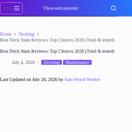
Skip
to
Menu
Thewoodcarpenter
content
Home
Decking
Best Deck Stain Reviews: Top Choices 2026 (Tried & tested)
Best Deck Stain Reviews: Top Choices 2026 (Tried & tested)
July 4, 2026
Decking
Maintenance
Last Updated on July 20, 2026 by
Sam Wood Worker