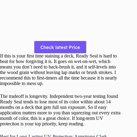
Check latest Price
If this is your first time staining a deck, Ready Seal is hard to
beat for how forgiving it is. It goes on wet-on-wet, which
means you don’t need to back-brush it, and it self-levels into
the wood grain without leaving lap marks or brush strokes. I
recommend this to first-timers all the time because it is nearly
impossible to mess up.
The tradeoff is longevity. Independent two-year testing found
Ready Seal tends to lose most of its color within about 14
months on a deck that gets full sun exposure. So if easy
application matters more to you than squeezing out every extra
month of color, this is a great choice. If long-term UV
protection is your top priority, keep reading.
Best for Long-Lasting UV Protection: Armstrong Clark