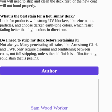
you will need to strip and clean the deck first, or the new coat
will not bond properly.
What is the best stain for a hot, sunny deck?
Look for products with strong UV blockers, like zinc nano-
particles, and choose darker, earth-tone colors, which resist
fading better than light colors in direct sun.
Do I need to strip my deck before restaining it?
Not always. Many penetrating oil stains, like Armstrong Clark
and TWP, only require cleaning and brightening between
coats, not full stripping, unless the old finish is a film-forming
solid stain that is peeling.
Author
Sam Wood Worker