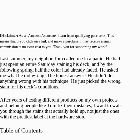
Disclaimer:
As an Amazon Associate, I earn from qualifying purchases. This
means that if you click on a link and make a purchase, I may receive a small
commission at no extra cost to you. Thank you for supporting my work!
Last summer, my neighbor Tom called me in a panic. He had
just spent an entire Saturday staining his deck, and by the
following spring, half the color had already faded. He asked
me what he did wrong. The honest answer? He didn’t do
anything wrong with his technique. He just picked the wrong
stain for his deck’s conditions.
After years of testing different products on my own projects
and helping people like Tom fix their mistakes, I want to walk
you through the stains that actually hold up, not just the ones
with the prettiest label at the hardware store.
Table of Contents