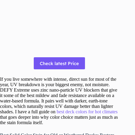
Check latest Price
If you live somewhere with intense, direct sun for most of the
year, UV breakdown is your biggest enemy, not moisture.
DEFY Extreme uses zinc nano-particle UV blockers that give
it some of the best mildew and fade resistance available on a
water-based formula. It pairs well with darker, earth-tone
colors, which naturally resist UV damage better than lighter
shades. I have a full guide on
best deck colors for hot climates
that goes deeper into why color choice matters just as much as
the stain formula itself.