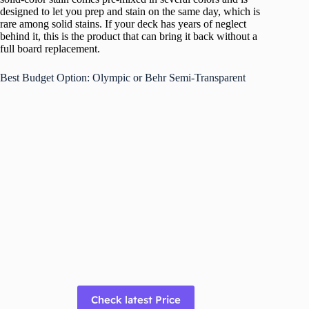
designed to let you prep and stain on the same day, which is
rare among solid stains. If your deck has years of neglect
behind it, this is the product that can bring it back without a
full board replacement.
Best Budget Option: Olympic or Behr Semi-Transparent
Check latest Price