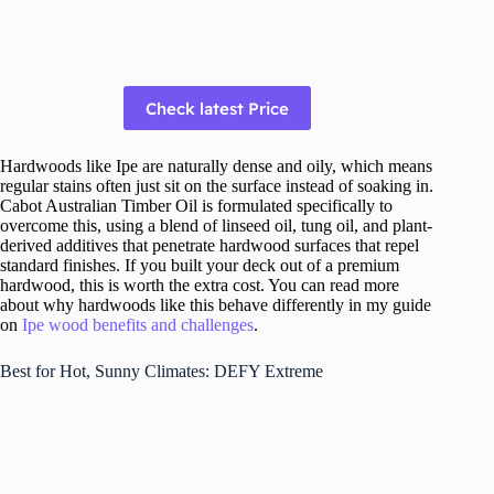
Check latest Price
Hardwoods like Ipe are naturally dense and oily, which means
regular stains often just sit on the surface instead of soaking in.
Cabot Australian Timber Oil is formulated specifically to
overcome this, using a blend of linseed oil, tung oil, and plant-
derived additives that penetrate hardwood surfaces that repel
standard finishes. If you built your deck out of a premium
hardwood, this is worth the extra cost. You can read more
about why hardwoods like this behave differently in my guide
on
Ipe wood benefits and challenges
.
Best for Hot, Sunny Climates: DEFY Extreme