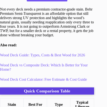
Not every deck needs a premium contractor-grade stain. Behr
Premium Semi-Transparent is an affordable option that still
delivers strong UV protection and highlights the wood’s
natural grain, usually needing reapplication only every three to
four years. It is not going to outperform Armstrong Clark or
TWP, but for a smaller deck or a rental property, it gets the job
done without breaking your budget.
Also read:
Wood Deck Guide: Types, Costs & Best Wood for 2026
Wood Deck vs Composite Deck: Which Is Better for Your
Home?
Wood Deck Cost Calculator: Free Estimate & Cost Guide
Quick Comparison Table
Typical
Stain
Best For
Type
Lifespan