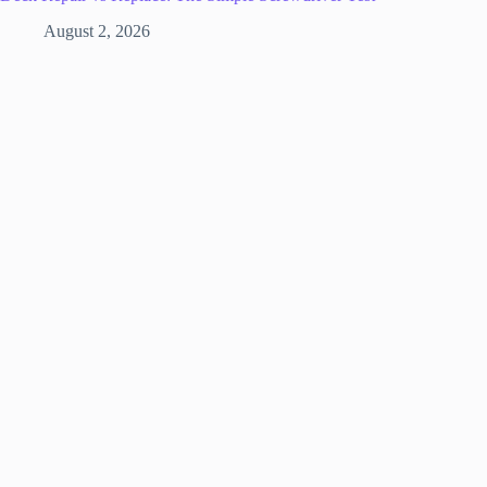
August 2, 2026