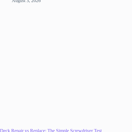
August 3, 2026
Deck Repair vs Replace: The Simple Screwdriver Test