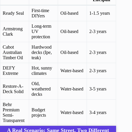
First-time
Ready Seal
Oil-based
1-1.5 years
DIYers
Long-term
Armstrong
UV
Oil-based
2-3 years
Clark
protection
Cabot
Hardwood
Australian
decks (Ipe,
Oil-based
2-3 years
Timber Oil
teak)
DEFY
Hot, sunny
Water-based
2-3 years
Extreme
climates
Old,
Restore-A-
weathered
Water-based
3-5 years
Deck Solid
decks
Behr
Premium
Budget
Water-based
3-4 years
Semi-
projects
Transparent
A Real Scenario: Same Street, Two Different