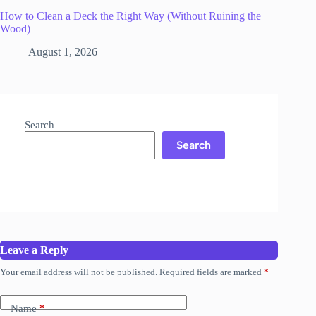
How to Clean a Deck the Right Way (Without Ruining the
Wood)
August 1, 2026
Search
Search
Leave a Reply
Your email address will not be published.
Required fields are marked
*
Name
*