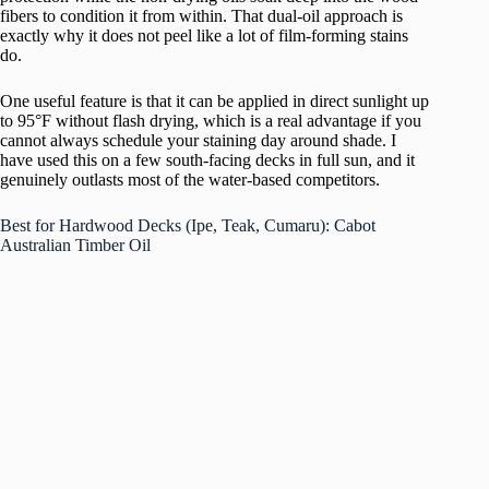
fibers to condition it from within. That dual-oil approach is
exactly why it does not peel like a lot of film-forming stains
do.
One useful feature is that it can be applied in direct sunlight up
to 95°F without flash drying, which is a real advantage if you
cannot always schedule your staining day around shade. I
have used this on a few south-facing decks in full sun, and it
genuinely outlasts most of the water-based competitors.
Best for Hardwood Decks (Ipe, Teak, Cumaru): Cabot
Australian Timber Oil