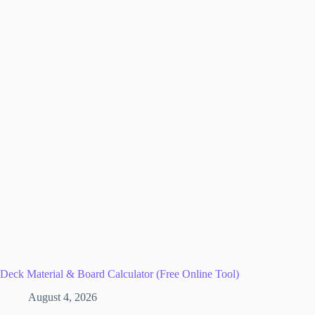
Deck Material & Board Calculator (Free Online Tool)
August 4, 2026