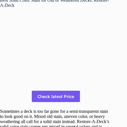
Best Solid Color Stain for Old or Weathered Decks: Restore-
A-Deck
Check latest Price
Sometimes a deck is too far gone for a semi-transparent stain
to look good on it. Mixed old stain, uneven color, or heavy
weathering all call for a solid stain instead. Restore-A-Deck’s
solid-color stain comes pre-mixed in several colors and is