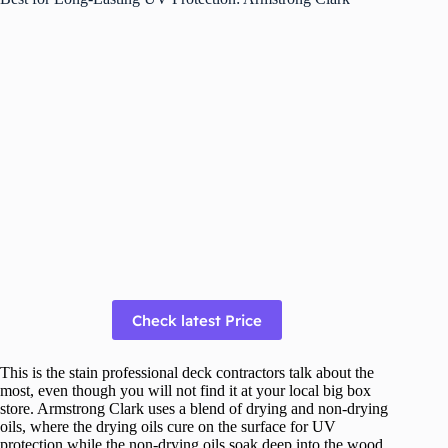
Check latest Price
This is the stain professional deck contractors talk about the
most, even though you will not find it at your local big box
store. Armstrong Clark uses a blend of drying and non-drying
oils, where the drying oils cure on the surface for UV
protection while the non-drying oils soak deep into the wood