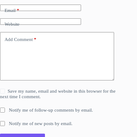
Email
*
Website
Add Comment
*
Save my name, email and website in this browser for the
next time I comment.
Notify me of follow-up comments by email.
Notify me of new posts by email.