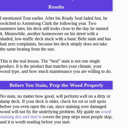
Results
I mentioned Tom earlier. After his Ready Seal faded fast, he
switched to Armstrong Clark the following year. Two
summers later, his deck still looks close to the day he stained
it. Meanwhile, another homeowner on his street with a
shaded, low-traffic deck stuck with a basic Behr stain and has
had zero complaints, because her deck simply does not take
the same beating from the sun.
This is the real lesson. The “best” stain is not one single
product. It is the product that matches your climate, your
wood type, and how much maintenance you are willing to do.
Before You Stain, Prep the Wood Properly
No stain, no matter how good, will perform well on a dirty or
damp deck. If your deck is older, check for rot or soft spots
before you even open the can, since staining over damaged
wood will not fix the underlying problem. My guide on
wood
staining dos and don’ts
covers the prep steps most people skip,
and it is worth reading before you start.