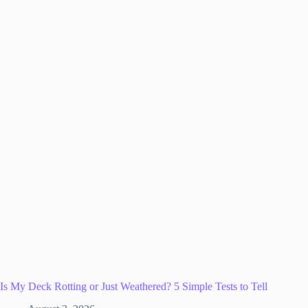
Is My Deck Rotting or Just Weathered? 5 Simple Tests to Tell