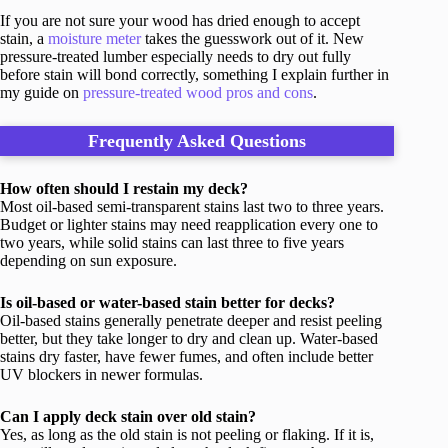
If you are not sure your wood has dried enough to accept
stain, a
moisture meter
takes the guesswork out of it. New
pressure-treated lumber especially needs to dry out fully
before stain will bond correctly, something I explain further in
my guide on
pressure-treated wood pros and cons
.
Frequently Asked Questions
How often should I restain my deck?
Most oil-based semi-transparent stains last two to three years.
Budget or lighter stains may need reapplication every one to
two years, while solid stains can last three to five years
depending on sun exposure.
Is oil-based or water-based stain better for decks?
Oil-based stains generally penetrate deeper and resist peeling
better, but they take longer to dry and clean up. Water-based
stains dry faster, have fewer fumes, and often include better
UV blockers in newer formulas.
Can I apply deck stain over old stain?
Yes, as long as the old stain is not peeling or flaking. If it is,