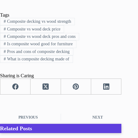
Tags
#
Composite decking vs wood strength
#
Composite vs wood deck price
#
Composite vs wood deck pros and cons
#
Is composite wood good for furniture
#
Pros and cons of composite decking
#
What is composite decking made of
Sharing is Caring
PREVIOUS
NEXT
Related Posts