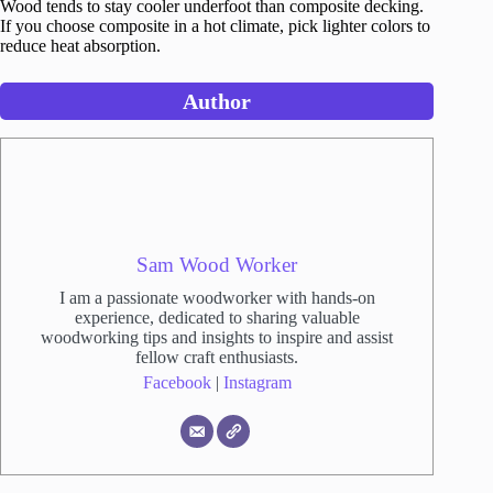
Wood tends to stay cooler underfoot than composite decking.
If you choose composite in a hot climate, pick lighter colors to
reduce heat absorption.
Author
Sam Wood Worker
I am a passionate woodworker with hands-on
experience, dedicated to sharing valuable
woodworking tips and insights to inspire and assist
fellow craft enthusiasts.
Facebook
|
Instagram