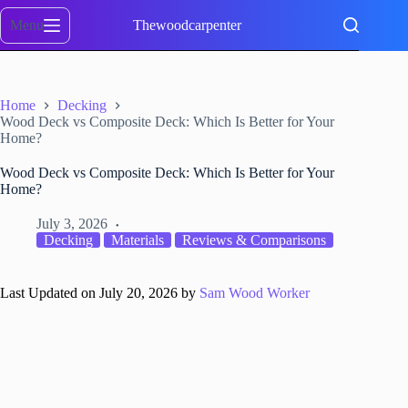
Skip
to
Menu
Thewoodcarpenter
content
Home
Decking
Wood Deck vs Composite Deck: Which Is Better for Your
Home?
Wood Deck vs Composite Deck: Which Is Better for Your
Home?
July 3, 2026
Decking
Materials
Reviews & Comparisons
Last Updated on July 20, 2026 by
Sam Wood Worker