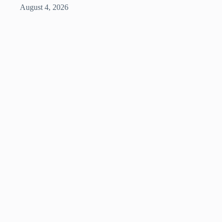
August 4, 2026