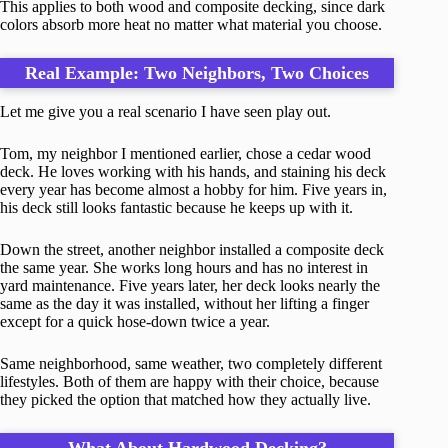
This applies to both wood and composite decking, since dark
colors absorb more heat no matter what material you choose.
Real Example: Two Neighbors, Two Choices
Let me give you a real scenario I have seen play out.
Tom, my neighbor I mentioned earlier, chose a cedar wood
deck. He loves working with his hands, and staining his deck
every year has become almost a hobby for him. Five years in,
his deck still looks fantastic because he keeps up with it.
Down the street, another neighbor installed a composite deck
the same year. She works long hours and has no interest in
yard maintenance. Five years later, her deck looks nearly the
same as the day it was installed, without her lifting a finger
except for a quick hose-down twice a year.
Same neighborhood, same weather, two completely different
lifestyles. Both of them are happy with their choice, because
they picked the option that matched how they actually live.