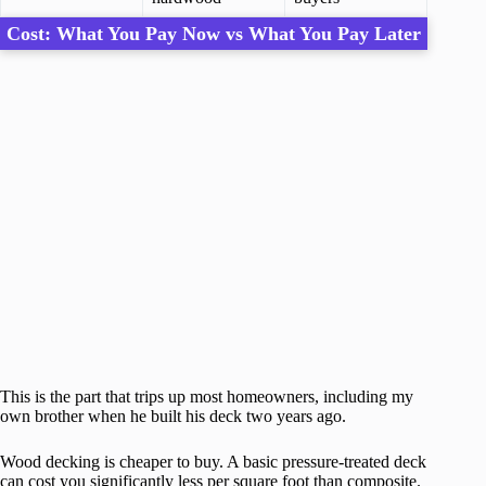
Cost: What You Pay Now vs What You Pay Later
This is the part that trips up most homeowners, including my
own brother when he built his deck two years ago.
Wood decking is cheaper to buy. A basic pressure-treated deck
can cost you significantly less per square foot than composite.