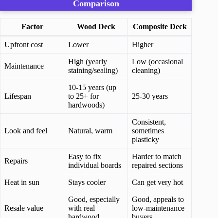
Comparison
Factor
Wood Deck
Composite Deck
Upfront cost
Lower
Higher
High (yearly
Low (occasional
Maintenance
staining/sealing)
cleaning)
10-15 years (up
Lifespan
to 25+ for
25-30 years
hardwoods)
Consistent,
Look and feel
Natural, warm
sometimes
plasticky
Easy to fix
Harder to match
Repairs
individual boards
repaired sections
Heat in sun
Stays cooler
Can get very hot
Good, especially
Good, appeals to
Resale value
with real
low-maintenance
hardwood
buyers