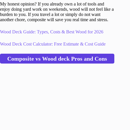
My honest opinion? If you already own a lot of tools and
enjoy doing yard work on weekends, wood will not feel like a
burden to you. If you travel a lot or simply do not want
another chore, composite will save you real time and stress.
Wood Deck Guide: Types, Costs & Best Wood for 2026
Wood Deck Cost Calculator: Free Estimate & Cost Guide
Composite vs Wood deck Pros and Cons