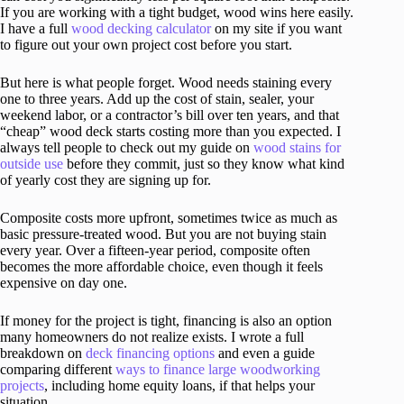
If you are working with a tight budget, wood wins here easily.
I have a full
wood decking calculator
on my site if you want
to figure out your own project cost before you start.
But here is what people forget. Wood needs staining every
one to three years. Add up the cost of stain, sealer, your
weekend labor, or a contractor’s bill over ten years, and that
“cheap” wood deck starts costing more than you expected. I
always tell people to check out my guide on
wood stains for
outside use
before they commit, just so they know what kind
of yearly cost they are signing up for.
Composite costs more upfront, sometimes twice as much as
basic pressure-treated wood. But you are not buying stain
every year. Over a fifteen-year period, composite often
becomes the more affordable choice, even though it feels
expensive on day one.
If money for the project is tight, financing is also an option
many homeowners do not realize exists. I wrote a full
breakdown on
deck financing options
and even a guide
comparing different
ways to finance large woodworking
projects
, including home equity loans, if that helps your
situation.