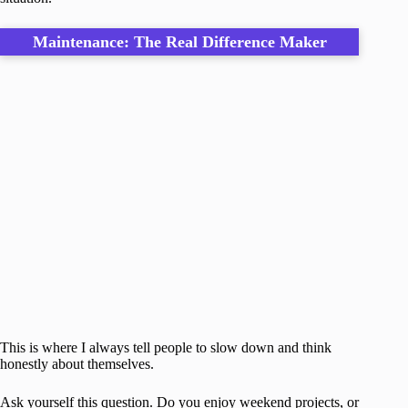
Maintenance: The Real Difference Maker
This is where I always tell people to slow down and think
honestly about themselves.
Ask yourself this question. Do you enjoy weekend projects, or