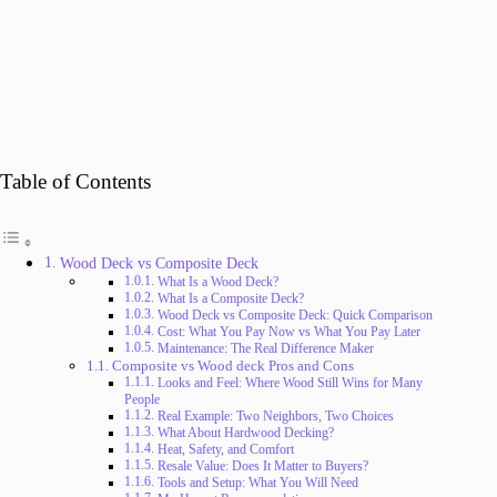
Table of Contents
Wood Deck vs Composite Deck
What Is a Wood Deck?
What Is a Composite Deck?
Wood Deck vs Composite Deck: Quick Comparison
Cost: What You Pay Now vs What You Pay Later
Maintenance: The Real Difference Maker
Composite vs Wood deck Pros and Cons
Looks and Feel: Where Wood Still Wins for Many
People
Real Example: Two Neighbors, Two Choices
What About Hardwood Decking?
Heat, Safety, and Comfort
Resale Value: Does It Matter to Buyers?
Tools and Setup: What You Will Need