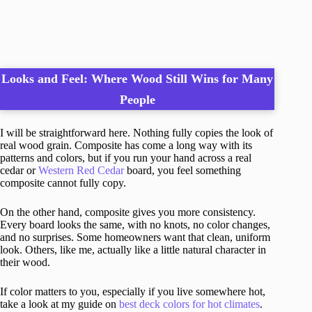
Looks and Feel: Where Wood Still Wins for Many
People
I will be straightforward here. Nothing fully copies the look of
real wood grain. Composite has come a long way with its
patterns and colors, but if you run your hand across a real
cedar or
Western Red Cedar
board, you feel something
composite cannot fully copy.
On the other hand, composite gives you more consistency.
Every board looks the same, with no knots, no color changes,
and no surprises. Some homeowners want that clean, uniform
look. Others, like me, actually like a little natural character in
their wood.
If color matters to you, especially if you live somewhere hot,
take a look at my guide on
best deck colors for hot climates
.