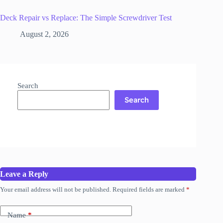
Deck Repair vs Replace: The Simple Screwdriver Test
August 2, 2026
Search
Search
Leave a Reply
Your email address will not be published.
Required fields are marked
*
Name
*