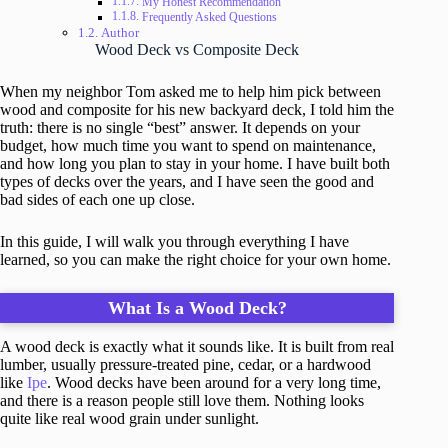
My Honest Recommendation
Frequently Asked Questions
Author
Wood Deck vs Composite Deck
When my neighbor Tom asked me to help him pick between
wood and composite for his new backyard deck, I told him the
truth: there is no single “best” answer. It depends on your
budget, how much time you want to spend on maintenance,
and how long you plan to stay in your home. I have built both
types of decks over the years, and I have seen the good and
bad sides of each one up close.
In this guide, I will walk you through everything I have
learned, so you can make the right choice for your own home.
What Is a Wood Deck?
A wood deck is exactly what it sounds like. It is built from real
lumber, usually pressure-treated pine, cedar, or a hardwood
like
Ipe
. Wood decks have been around for a very long time,
and there is a reason people still love them. Nothing looks
quite like real wood grain under sunlight.