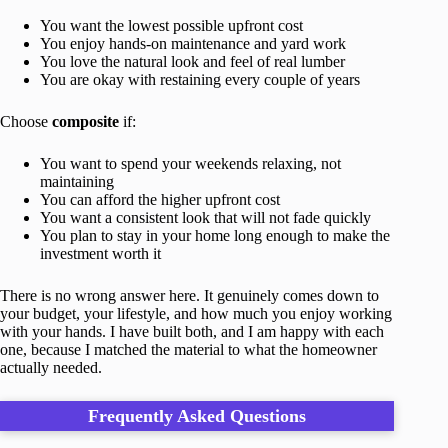
You want the lowest possible upfront cost
You enjoy hands-on maintenance and yard work
You love the natural look and feel of real lumber
You are okay with restaining every couple of years
Choose
composite
if:
You want to spend your weekends relaxing, not
maintaining
You can afford the higher upfront cost
You want a consistent look that will not fade quickly
You plan to stay in your home long enough to make the
investment worth it
There is no wrong answer here. It genuinely comes down to
your budget, your lifestyle, and how much you enjoy working
with your hands. I have built both, and I am happy with each
one, because I matched the material to what the homeowner
actually needed.
Frequently Asked Questions