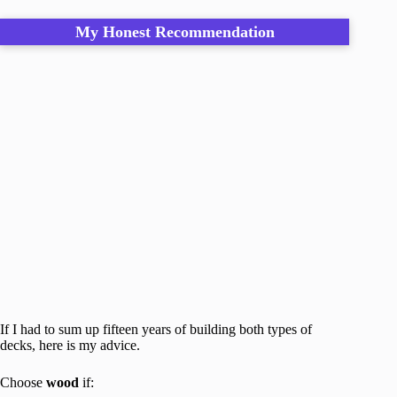
My Honest Recommendation
If I had to sum up fifteen years of building both types of
decks, here is my advice.
Choose
wood
if: