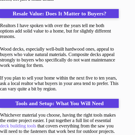
Resale Value: Does It Matter to Buyers?
Realtors I have spoken with over the years tell me both
options add solid value to a home, but for slightly different
reasons.
Wood decks, especially well-built hardwood ones, appeal to
buyers who value natural materials. Composite decks appeal
strongly to buyers who specifically do not want maintenance
work waiting for them.
If you plan to sell your home within the next five to ten years,
ask a local realtor what buyers in your area tend to prefer. This
can vary quite a bit by region.
Tools and Setup: What You Will Need
Whichever material you choose, having the right tools makes
the entire project easier. I put together a full list of essential
deck building tools
that covers everything from the saw you
will need to the fasteners that work best for outdoor projects.