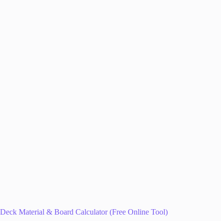
Deck Material & Board Calculator (Free Online Tool)