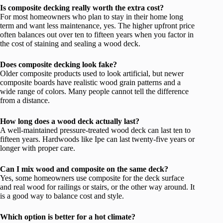
Is composite decking really worth the extra cost?
For most homeowners who plan to stay in their home long
term and want less maintenance, yes. The higher upfront price
often balances out over ten to fifteen years when you factor in
the cost of staining and sealing a wood deck.
Does composite decking look fake?
Older composite products used to look artificial, but newer
composite boards have realistic wood grain patterns and a
wide range of colors. Many people cannot tell the difference
from a distance.
How long does a wood deck actually last?
A well-maintained pressure-treated wood deck can last ten to
fifteen years. Hardwoods like Ipe can last twenty-five years or
longer with proper care.
Can I mix wood and composite on the same deck?
Yes, some homeowners use composite for the deck surface
and real wood for railings or stairs, or the other way around. It
is a good way to balance cost and style.
Which option is better for a hot climate?