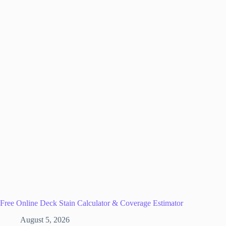
Free Online Deck Stain Calculator & Coverage Estimator
August 5, 2026