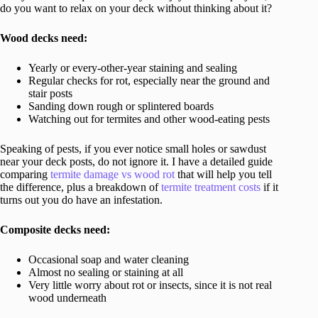
do you want to relax on your deck without thinking about it?
Wood decks need:
Yearly or every-other-year staining and sealing
Regular checks for rot, especially near the ground and
stair posts
Sanding down rough or splintered boards
Watching out for termites and other wood-eating pests
Speaking of pests, if you ever notice small holes or sawdust
near your deck posts, do not ignore it. I have a detailed guide
comparing
termite damage vs wood rot
that will help you tell
the difference, plus a breakdown of
termite treatment costs
if it
turns out you do have an infestation.
Composite decks need:
Occasional soap and water cleaning
Almost no sealing or staining at all
Very little worry about rot or insects, since it is not real
wood underneath