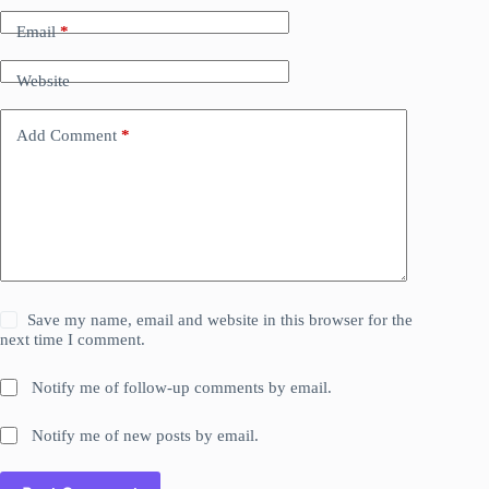
Email
*
Website
Add Comment
*
Save my name, email and website in this browser for the
next time I comment.
Notify me of follow-up comments by email.
Notify me of new posts by email.