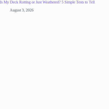
Is My Deck Rotting or Just Weathered? 5 Simple Tests to Tell
August 3, 2026