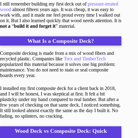
I still remember building my first deck out of
pressure-treated
wood
almost fifteen years ago. It was cheap, it was easy to
work with, and it made me feel proud every time I walked out
on it. But I also learned quickly that wood needs attention. It is
not a
“
build it and forget it
” material.
What Is a Composite Deck?
Composite decking is made from a mix of wood fibers and
recycled plastic. Companies like
Trex and TimberTech
popularized this material because it solves one big problem:
maintenance. You do not need to stain or seal composite
boards every year.
I installed my first composite deck for a client back in 2018,
and I will be honest, I was skeptical at first. It felt a bit
plasticky under my hand compared to real lumber. But after a
few years of checking on that same deck, I noticed something.
It still looked almost exactly the same as the day I built it. No
fading, no splinters, no cracking.
Wood Deck vs Composite Deck: Quick