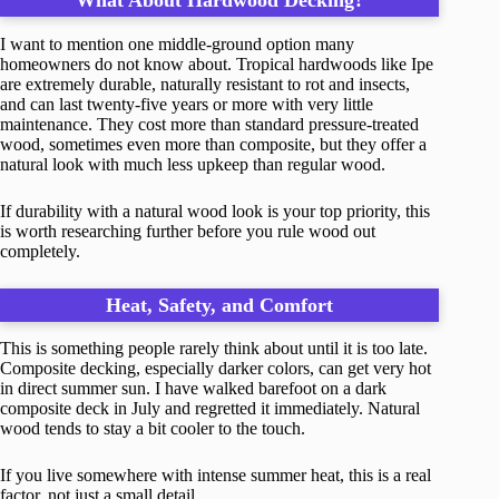
What About Hardwood Decking?
I want to mention one middle-ground option many
homeowners do not know about. Tropical hardwoods like Ipe
are extremely durable, naturally resistant to rot and insects,
and can last twenty-five years or more with very little
maintenance. They cost more than standard pressure-treated
wood, sometimes even more than composite, but they offer a
natural look with much less upkeep than regular wood.
If durability with a natural wood look is your top priority, this
is worth researching further before you rule wood out
completely.
Heat, Safety, and Comfort
This is something people rarely think about until it is too late.
Composite decking, especially darker colors, can get very hot
in direct summer sun. I have walked barefoot on a dark
composite deck in July and regretted it immediately. Natural
wood tends to stay a bit cooler to the touch.
If you live somewhere with intense summer heat, this is a real
factor, not just a small detail.