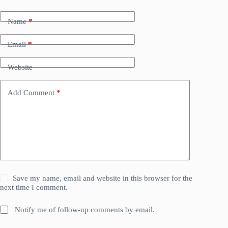
Name
*
Email
*
Website
Add Comment
*
Save my name, email and website in this browser for the
next time I comment.
Notify me of follow-up comments by email.