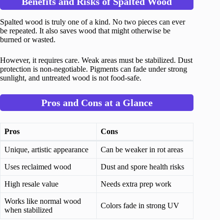
Benefits and Risks of Spalted Wood
Spalted wood is truly one of a kind. No two pieces can ever
be repeated. It also saves wood that might otherwise be
burned or wasted.
However, it requires care. Weak areas must be stabilized. Dust
protection is non-negotiable. Pigments can fade under strong
sunlight, and untreated wood is not food-safe.
Pros and Cons at a Glance
Pros
Cons
Unique, artistic appearance
Can be weaker in rot areas
Uses reclaimed wood
Dust and spore health risks
High resale value
Needs extra prep work
Works like normal wood
Colors fade in strong UV
when stabilized