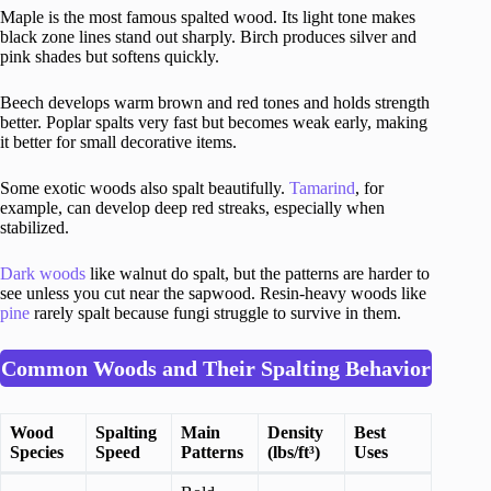
Maple is the most famous spalted wood. Its light tone makes
black zone lines stand out sharply. Birch produces silver and
pink shades but softens quickly.
Beech develops warm brown and red tones and holds strength
better. Poplar spalts very fast but becomes weak early, making
it better for small decorative items.
Some exotic woods also spalt beautifully.
Tamarind
, for
example, can develop deep red streaks, especially when
stabilized.
Dark woods
like walnut do spalt, but the patterns are harder to
see unless you cut near the sapwood. Resin-heavy woods like
pine
rarely spalt because fungi struggle to survive in them.
Common Woods and Their Spalting Behavior
Wood
Spalting
Main
Density
Best
Species
Speed
Patterns
(lbs/ft³)
Uses