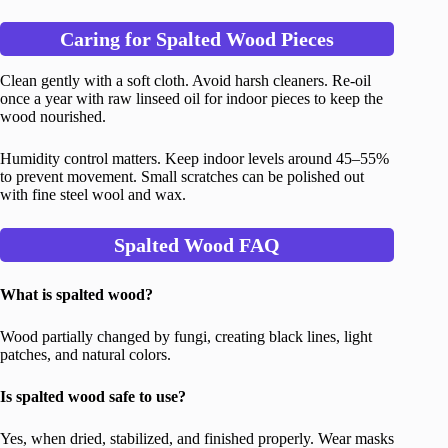
Caring for Spalted Wood Pieces
Clean gently with a soft cloth. Avoid harsh cleaners. Re-oil
once a year with raw linseed oil for indoor pieces to keep the
wood nourished.
Humidity control matters. Keep indoor levels around 45–55%
to prevent movement. Small scratches can be polished out
with fine steel wool and wax.
Spalted Wood FAQ
What is spalted wood?
Wood partially changed by fungi, creating black lines, light
patches, and natural colors.
Is spalted wood safe to use?
Yes, when dried, stabilized, and finished properly. Wear masks