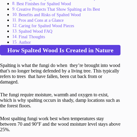
Best Finishes for Spalted Wood
Creative Projects That Show Spalting at Its Best
Benefits and Risks of Spalted Wood
Pros and Cons at a Glance
Caring for Spalted Wood Pieces
Spalted Wood FAQ
Final Thoughts
Author
How Spalted Wood Is Created in Nature
Spalting is what the fungi do when they’re brought into wood
that’s no longer being defended by a living tree. This typically
refers to trees that have fallen, been cut back from or
damaged.
The fungi require moisture, warmth and oxygen to exist,
which is why spalting occurs in shady, damp locations such as
the forest floors.
Most spalting fungi work best when temperatures stay
between 70 and 90°F and the wood moisture level stays above
25%.