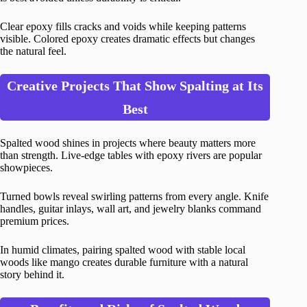
Clear epoxy fills cracks and voids while keeping patterns
visible. Colored epoxy creates dramatic effects but changes
the natural feel.
Creative Projects That Show Spalting at Its
Best
Spalted wood shines in projects where beauty matters more
than strength. Live-edge tables with epoxy rivers are popular
showpieces.
Turned bowls reveal swirling patterns from every angle. Knife
handles, guitar inlays, wall art, and jewelry blanks command
premium prices.
In humid climates, pairing spalted wood with stable local
woods like mango creates durable furniture with a natural
story behind it.