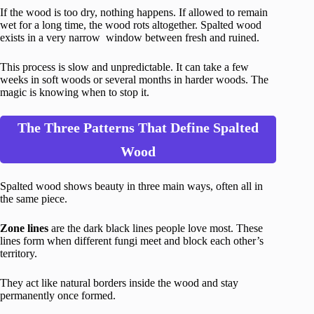
If the wood is too dry, nothing happens. If allowed to remain
wet for a long time, the wood rots altogether. Spalted wood
exists in a very narrow window between fresh and ruined.
This process is slow and unpredictable. It can take a few
weeks in soft woods or several months in harder woods. The
magic is knowing when to stop it.
The Three Patterns That Define Spalted
Wood
Spalted wood shows beauty in three main ways, often all in
the same piece.
Zone lines
are the dark black lines people love most. These
lines form when different fungi meet and block each other’s
territory.
They act like natural borders inside the wood and stay
permanently once formed.