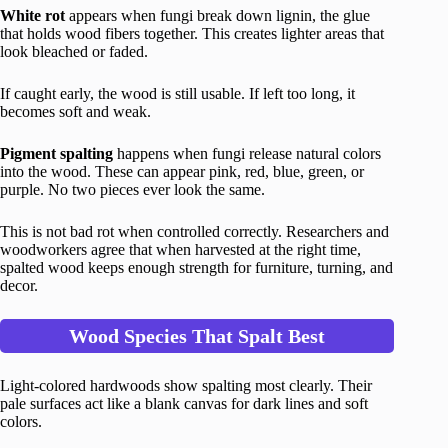
White rot
appears when fungi break down lignin, the glue
that holds wood fibers together. This creates lighter areas that
look bleached or faded.
If caught early, the wood is still usable. If left too long, it
becomes soft and weak.
Pigment spalting
happens when fungi release natural colors
into the wood. These can appear pink, red, blue, green, or
purple. No two pieces ever look the same.
This is not bad rot when controlled correctly. Researchers and
woodworkers agree that when harvested at the right time,
spalted wood keeps enough strength for furniture, turning, and
decor.
Wood Species That Spalt Best
Light-colored hardwoods show spalting most clearly. Their
pale surfaces act like a blank canvas for dark lines and soft
colors.