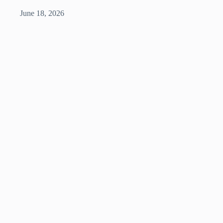
June 18, 2026