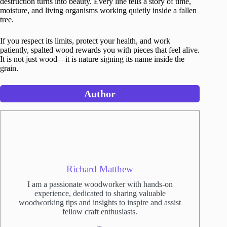
destruction turns into beauty. Every line tells a story of time,
moisture, and living organisms working quietly inside a fallen
tree.
If you respect its limits, protect your health, and work
patiently, spalted wood rewards you with pieces that feel alive.
It is not just wood—it is nature signing its name inside the
grain.
Author
Richard Matthew
I am a passionate woodworker with hands-on
experience, dedicated to sharing valuable
woodworking tips and insights to inspire and assist
fellow craft enthusiasts.