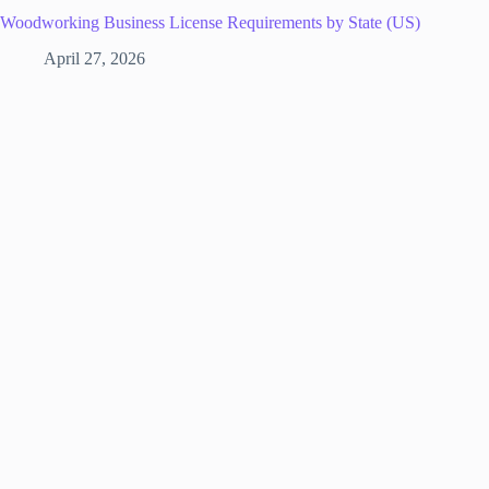
Woodworking Business License Requirements by State (US)
April 27, 2026