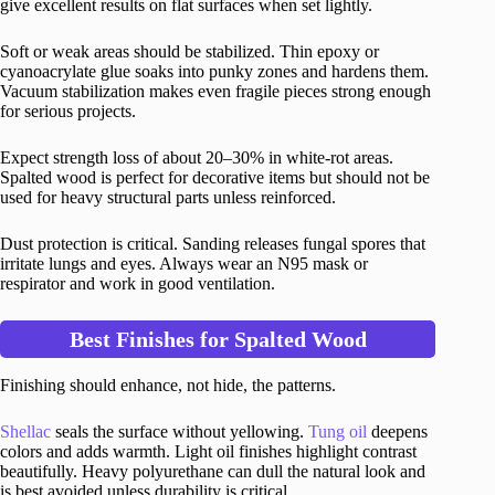
give excellent results on flat surfaces when set lightly.
Soft or weak areas should be stabilized. Thin epoxy or
cyanoacrylate glue soaks into punky zones and hardens them.
Vacuum stabilization makes even fragile pieces strong enough
for serious projects.
Expect strength loss of about 20–30% in white-rot areas.
Spalted wood is perfect for decorative items but should not be
used for heavy structural parts unless reinforced.
Dust protection is critical. Sanding releases fungal spores that
irritate lungs and eyes. Always wear an N95 mask or
respirator and work in good ventilation.
Best Finishes for Spalted Wood
Finishing should enhance, not hide, the patterns.
Shellac
seals the surface without yellowing.
Tung oil
deepens
colors and adds warmth. Light oil finishes highlight contrast
beautifully. Heavy polyurethane can dull the natural look and
is best avoided unless durability is critical.