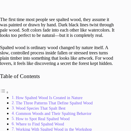
The first time most people see spalted wood, they assume it
was painted or drawn by hand. Dark black lines twist through
pale wood. Soft colors fade into each other like watercolors. It
looks too perfect to be natural—but it is completely real.
Spalted wood is ordinary wood changed by nature itself. A
slow, controlled process inside fallen or stressed trees turns
plain timber into something that looks like artwork. For wood
lovers, it feels like discovering a secret the forest kept hidden.
Table of Contents
How Spalted Wood Is Created in Nature
The Three Patterns That Define Spalted Wood
Wood Species That Spalt Best
Common Woods and Their Spalting Behavior
How to Spot Real Spalted Wood
Where to Find Spalted Wood
Working With Spalted Wood in the Workshop