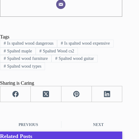
Tags
#
Is spalted wood dangerous
#
Is spalted wood expensive
#
Spalted maple
#
Spalted Wood cs2
#
Spalted wood furniture
#
Spalted wood guitar
#
Spalted wood types
Sharing is Caring
PREVIOUS
NEXT
Related Posts