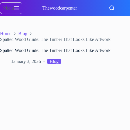
Skip
to
Menu
Thewoodcarpenter
content
Home
Blog
Spalted Wood Guide: The Timber That Looks Like Artwork
Spalted Wood Guide: The Timber That Looks Like Artwork
January 3, 2026
Blog