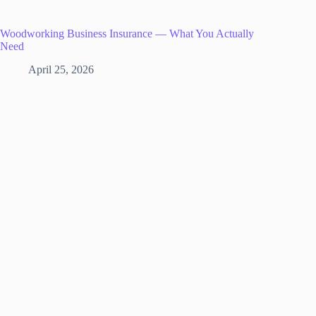
Woodworking Business Insurance — What You Actually
Need
April 25, 2026