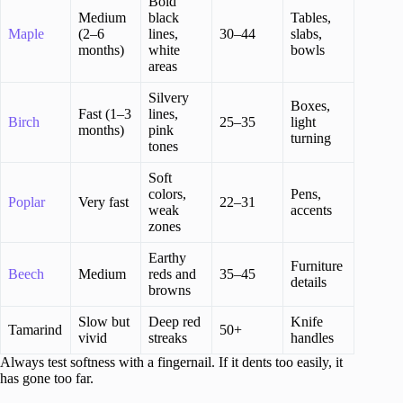
Bold
Medium
black
Tables,
Maple
(2–6
lines,
30–44
slabs,
months)
white
bowls
areas
Silvery
Boxes,
Fast (1–3
lines,
Birch
25–35
light
months)
pink
turning
tones
Soft
colors,
Pens,
Poplar
Very fast
22–31
weak
accents
zones
Earthy
Furniture
Beech
Medium
reds and
35–45
details
browns
Slow but
Deep red
Knife
Tamarind
50+
vivid
streaks
handles
Always test softness with a fingernail. If it dents too easily, it
has gone too far.