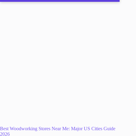
Best Woodworking Stores Near Me: Major US Cities Guide
2026