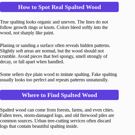
How to Spot Real Spalted Wood
True spalting looks organic and uneven. The lines do not
follow growth rings or knots. Colors bleed softly into the
wood, not sharply like paint.
Planing or sanding a surface often reveals hidden patterns.
Slightly soft areas are normal, but the wood should not
crumble. Avoid pieces that feel spongy, smell strongly of
decay, or fall apart when handled.
Some sellers dye plain wood to imitate spalting. Fake spalting
usually looks too perfect and repeats patterns unnaturally.
Where to Find Spalted Wood
Spalted wood can come from forests, farms, and even cities.
Fallen trees, storm-damaged logs, and old firewood piles are
common sources. Urban tree-cutting services often discard
logs that contain beautiful spalting inside.