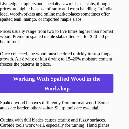
Live-edge suppliers and specialty sawmills sell slabs, though
prices are higher because of rarity and extra handling. In India,
local woodworkers and online marketplaces sometimes offer
spalted teak, mango, or imported maple slabs.
Prices usually range from two to five times higher than normal
wood. Premium spalted maple slabs often sell for $20–50 per
board foot.
Once collected, the wood must be dried quickly to stop fungal
growth. Air drying or kiln drying to 15–20% moisture content
freezes the patterns in place.
Working With Spalted Wood in the
Workshop
Spalted wood behaves differently from normal wood. Some
areas are harder, others softer. Sharp tools are essential.
Cutting with dull blades causes tearing and fuzzy surfaces.
Carbide tools work well, especially for turning. Hand planes