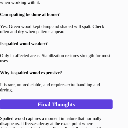
when working with it.
Can spalting be done at home?
Yes. Green wood kept damp and shaded will spalt. Check
often and dry when patterns appear.
Is spalted wood weaker?
Only in affected areas. Stabilization restores strength for most
uses.
Why is spalted wood expensive?
It is rare, unpredictable, and requires extra handling and
drying.
Final Thoughts
Spalted wood captures a moment in nature that normally
disappears. It freezes decay at the exact point where