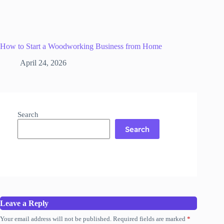
How to Start a Woodworking Business from Home
April 24, 2026
Search
Search
Leave a Reply
Your email address will not be published.
Required fields are marked
*